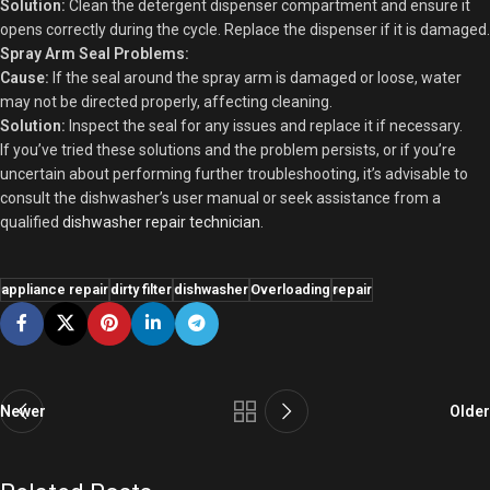
Solution:
Clean the detergent dispenser compartment and ensure it
opens correctly during the cycle. Replace the dispenser if it is damaged.
Spray Arm Seal Problems:
Cause:
If the seal around the spray arm is damaged or loose, water
may not be directed properly, affecting cleaning.
Solution:
Inspect the seal for any issues and replace it if necessary.
If you’ve tried these solutions and the problem persists, or if you’re
uncertain about performing further troubleshooting, it’s advisable to
consult the dishwasher’s user manual or seek assistance from a
qualified
dishwasher repair technician
.
appliance repair
dirty filter
dishwasher
Overloading
repair
Newer
Older