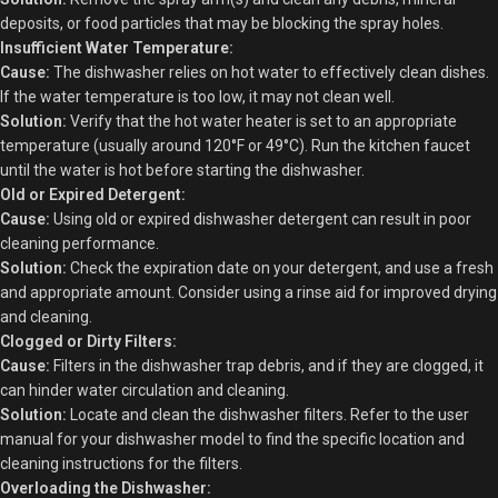
deposits, or food particles that may be blocking the spray holes.
Insufficient Water Temperature:
Cause:
The dishwasher relies on hot water to effectively clean dishes.
If the water temperature is too low, it may not clean well.
Solution:
Verify that the hot water heater is set to an appropriate
temperature (usually around 120°F or 49°C). Run the kitchen faucet
until the water is hot before starting the dishwasher.
Old or Expired Detergent:
Cause:
Using old or expired dishwasher detergent can result in poor
cleaning performance.
Solution:
Check the expiration date on your detergent, and use a fresh
and appropriate amount. Consider using a rinse aid for improved drying
and cleaning.
Clogged or Dirty Filters:
Cause:
Filters in the dishwasher trap debris, and if they are clogged, it
can hinder water circulation and cleaning.
Solution:
Locate and clean the dishwasher filters. Refer to the user
manual for your dishwasher model to find the specific location and
cleaning instructions for the filters.
Overloading the Dishwasher: