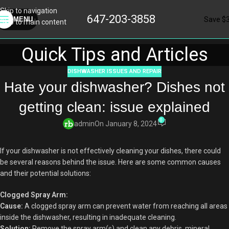
Skip to navigation
647-203-3858
Save $
MENU
Skip to main content
Quick Tips and Articles
DISHWASHER ISSUES AND REPAIR
Hate your dishwasher? Dishes not
getting clean: issue explained
0
admin
On January 8, 2024
If your dishwasher is not effectively cleaning your dishes, there could
be several reasons behind the issue. Here are some common causes
and their potential solutions:
Clogged Spray Arm:
Cause:
A clogged spray arm can prevent water from reaching all areas
inside the dishwasher, resulting in inadequate cleaning.
Solution:
Remove the spray arm(s) and clean any debris, mineral