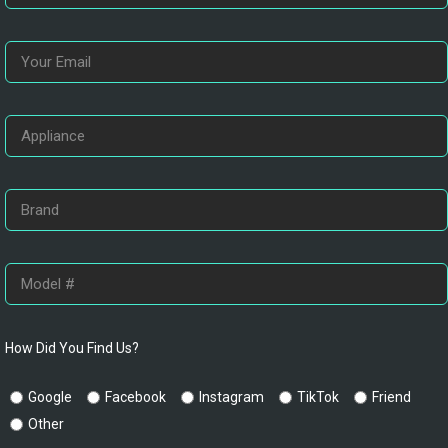
How Did You Find Us?
Google
Facebook
Instagram
TikTok
Friend
Other