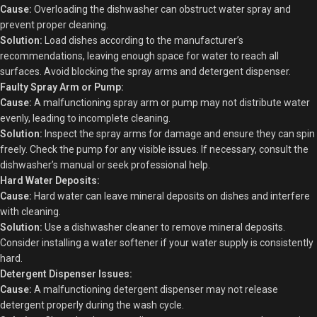
Cause:
Overloading the dishwasher can obstruct water spray and
prevent proper cleaning.
Solution:
Load dishes according to the manufacturer’s
recommendations, leaving enough space for water to reach all
surfaces. Avoid blocking the spray arms and detergent dispenser.
Faulty Spray Arm or Pump:
Cause:
A malfunctioning spray arm or pump may not distribute water
evenly, leading to incomplete cleaning.
Solution:
Inspect the spray arms for damage and ensure they can spin
freely. Check the pump for any visible issues. If necessary, consult the
dishwasher’s manual or seek professional help.
Hard Water Deposits:
Cause:
Hard water can leave mineral deposits on dishes and interfere
with cleaning.
Solution:
Use a dishwasher cleaner to remove mineral deposits.
Consider installing a water softener if your water supply is consistently
hard.
Detergent Dispenser Issues:
Cause:
A malfunctioning detergent dispenser may not release
detergent properly during the wash cycle.