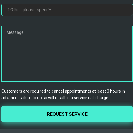
Customers are required to cancel appointments at least 3 hours in
advance; failure to do so will result in a service call charge.