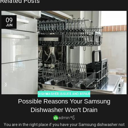
Related Posts
09
JUN
DISHWASHER ISSUES AND REPAIR
Possible Reasons Your Samsung
Dishwasher Won’t Drain
admin
You are in the right place if you have your Samsung dishwasher not