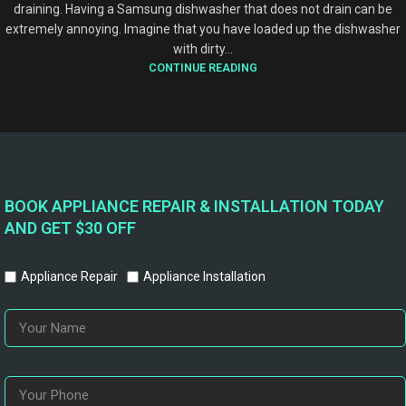
draining. Having a Samsung dishwasher that does not drain can be
extremely annoying. Imagine that you have loaded up the dishwasher
with dirty...
CONTINUE READING
BOOK APPLIANCE REPAIR & INSTALLATION TODAY
AND GET $30 OFF
Appliance Repair
Appliance Installation