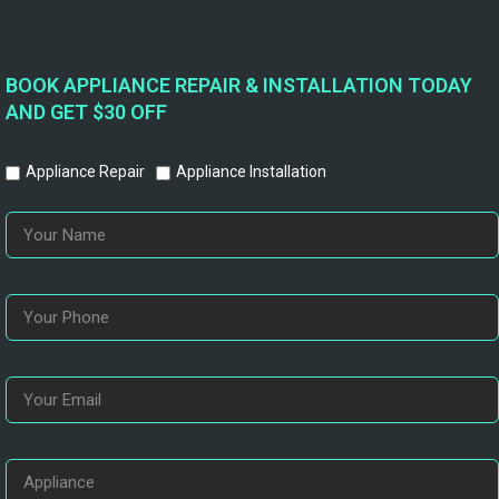
BOOK APPLIANCE REPAIR & INSTALLATION TODAY
AND GET $30 OFF
Appliance Repair
Appliance Installation