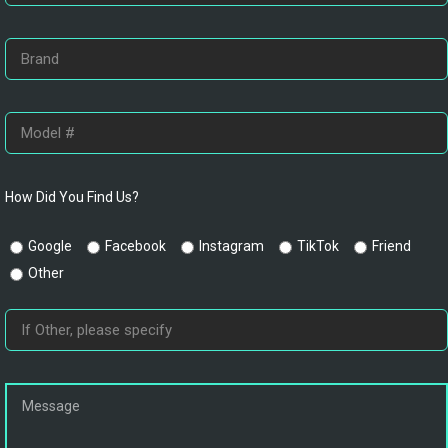
How Did You Find Us?
Google
Facebook
Instagram
TikTok
Friend
Other