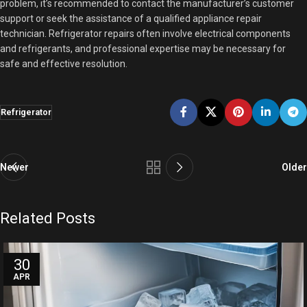
problem, it’s recommended to contact the manufacturer’s customer
support or seek the assistance of a qualified appliance repair
technician. Refrigerator repairs often involve electrical components
and refrigerants, and professional expertise may be necessary for
safe and effective resolution.
Refrigerator
Newer
Older
Related Posts
30
APR