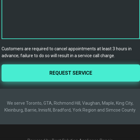
Customers are required to cancel appointments at least 3 hours in
advance; failure to do so will result in a service call charge.
We serve Toronto, GTA, Richmond Hill, Vaughan, Maple, King City,
Kleinburg, Barrie, Innisfil, Bradford, York Region and Simcoe County