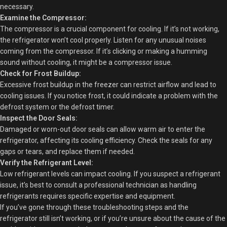
necessary.
Examine the Compressor:
The compressor is a crucial component for cooling. If it’s not working,
the refrigerator won’t cool properly. Listen for any unusual noises
coming from the compressor. If it’s clicking or making a humming
sound without cooling, it might be a compressor issue.
Check for Frost Buildup:
Excessive frost buildup in the freezer can restrict airflow and lead to
cooling issues. If you notice frost, it could indicate a problem with the
defrost system or the defrost timer.
Inspect the Door Seals:
Damaged or worn-out door seals can allow warm air to enter the
refrigerator, affecting its cooling efficiency. Check the seals for any
gaps or tears, and replace them if needed.
Verify the Refrigerant Level:
Low refrigerant levels can impact cooling. If you suspect a refrigerant
issue, it’s best to consult a professional technician as handling
refrigerants requires specific expertise and equipment.
If you’ve gone through these troubleshooting steps and the
refrigerator still isn’t working, or if you’re unsure about the cause of the