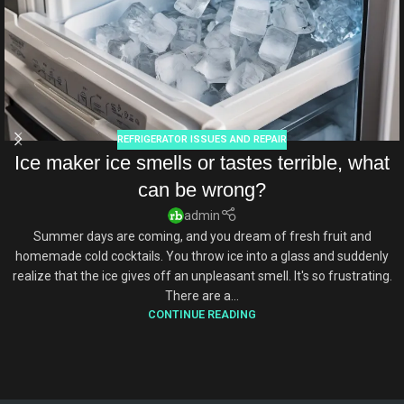
REFRIGERATOR ISSUES AND REPAIR
Ice maker ice smells or tastes terrible, what
can be wrong?
admin
Summer days are coming, and you dream of fresh fruit and
homemade cold cocktails. You throw ice into a glass and suddenly
realize that the ice gives off an unpleasant smell. It's so frustrating.
There are a...
CONTINUE READING