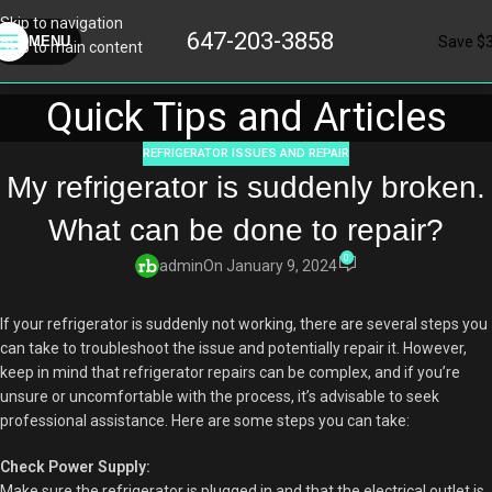
Skip to navigation
647-203-3858
Save $
MENU
Skip to main content
Quick Tips and Articles
REFRIGERATOR ISSUES AND REPAIR
My refrigerator is suddenly broken.
What can be done to repair?
0
admin
On January 9, 2024
If your refrigerator is suddenly not working, there are several steps you
can take to troubleshoot the issue and potentially repair it. However,
keep in mind that refrigerator repairs can be complex, and if you’re
unsure or uncomfortable with the process, it’s advisable to seek
professional assistance. Here are some steps you can take:
Check Power Supply:
Make sure the refrigerator is plugged in and that the electrical outlet is