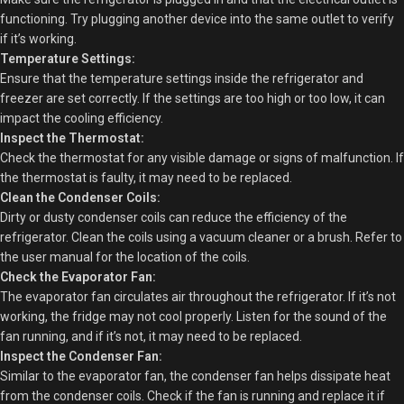
functioning. Try plugging another device into the same outlet to verify
if it’s working.
Temperature Settings:
Ensure that the temperature settings inside the refrigerator and
freezer are set correctly. If the settings are too high or too low, it can
impact the cooling efficiency.
Inspect the Thermostat:
Check the thermostat for any visible damage or signs of malfunction. If
the thermostat is faulty, it may need to be replaced.
Clean the Condenser Coils:
Dirty or dusty condenser coils can reduce the efficiency of the
refrigerator. Clean the coils using a vacuum cleaner or a brush. Refer to
the user manual for the location of the coils.
Check the Evaporator Fan:
The evaporator fan circulates air throughout the refrigerator. If it’s not
working, the fridge may not cool properly. Listen for the sound of the
fan running, and if it’s not, it may need to be replaced.
Inspect the Condenser Fan:
Similar to the evaporator fan, the condenser fan helps dissipate heat
from the condenser coils. Check if the fan is running and replace it if