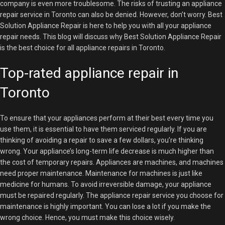
company is even more troublesome. The risks of trusting an appliance
repair service in Toronto can also be denied. However, don’t worry. Best
Solution Appliance Repair is here to help you with all your appliance
repair needs. This blog will discuss why Best Solution Appliance Repair
is the best choice for all appliance repairs in Toronto.
Top-rated appliance repair in
Toronto
To ensure that your appliances perform at their best every time you
use them, it is essential to have them serviced regularly. If you are
thinking of avoiding a repair to save a few dollars, you’re thinking
wrong. Your appliance’s long-term life decrease is much higher than
the cost of temporary repairs. Appliances are machines, and machines
need proper maintenance. Maintenance for machines is just like
medicine for humans. To avoid irreversible damage, your appliance
must be repaired regularly. The appliance repair service you choose for
maintenance is highly important. You can lose a lot if you make the
wrong choice. Hence, you must make this choice wisely.