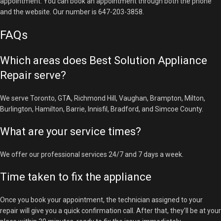
appointment. You can book an appointment through both the phone
and the website. Our number is 647-203-3858.
FAQs
Which areas does Best Solution Appliance
Repair serve?
We serve Toronto, GTA, Richmond Hill, Vaughan, Brampton, Milton,
Burlington, Hamilton, Barrie, Innisfil, Bradford, and Simcoe County.
What are your service times?
We offer our professional services 24/7 and 7 days a week.
Time taken to fix the appliance
Once you book your appointment, the technician assigned to your
repair will give you a quick confirmation call. After that, they’ll be at your