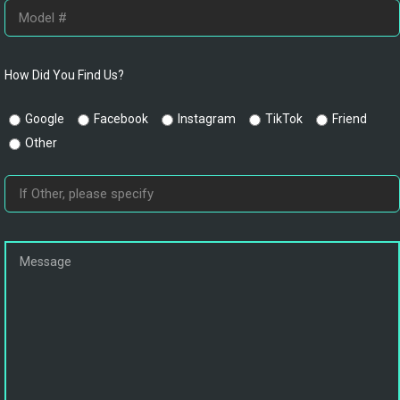
How Did You Find Us?
Google
Facebook
Instagram
TikTok
Friend
Other