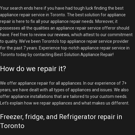
Your search ends here if you have had tough luck finding the best
appliance repair service in Toronto. The best solution for appliance
repair is here to fix all your appliance repair needs. Moreover, it
possesses all the qualities an appliance repair service offeror should
have. Feel free to review our
reviews
, which attest to our commitment
to quality. We’ve been Toronto’s top appliance repair service
provider
for the past 7 years. Experience top-notch appliance repair service in
Toronto today by contacting Best Solution Appliance Repair!
How do we repair it?
We offer appliance repair for all appliances. In our experience of 7+
years, we have dealt with all types of appliances and issues. We also
offer appliance installations that are tailored to your custom needs.
Let’s explain how we repair appliances and what makes us different.
Freezer, fridge, and Refrigerator repair in
Toronto