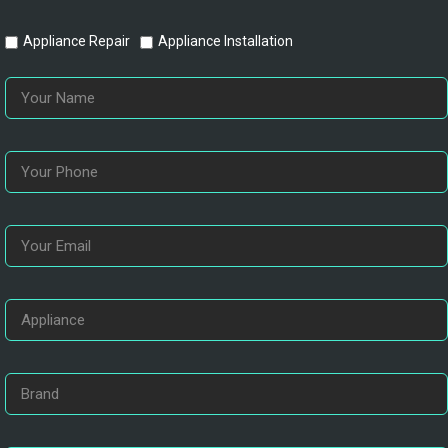
Appliance Repair
Appliance Installation