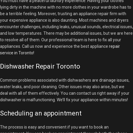
You must have a peaceful laundry experience. Having your clothes
lying dirty in the machine with no more clothes in your wardrobe has to
be a terrible feeling. Moreover, trusting an appliance repair firm with
your expensive appliance is also daunting. Most machines and dryers
encounter challenges, including leaks, unusual sounds, electrical issues,
and low temperatures. There may be additional issues, but we are here
to resolve all of them. Our professional team is here to fix all your
appliances. Call us now and experience the best appliance
repair
service in Toronto!
Dishwasher Repair Toronto
Common problems associated with dishwashers are drainage issues,
water leaks, and poor cleaning. Other issues may also arise, but we
deal with all of them effectively. You can contact us right away if your
dishwasher is malfunctioning. We’ll fix your appliance within minutes!
Scheduling an appointment
The process is easy and convenient if you want to book an