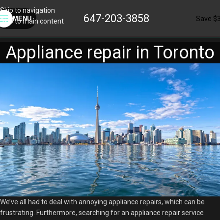
Skip to navigation
647-203-3858
Save $
MENU
Skip to main content
Appliance repair in Toronto
We’ve all had to deal with annoying appliance repairs, which can be
frustrating. Furthermore, searching for an appliance repair service