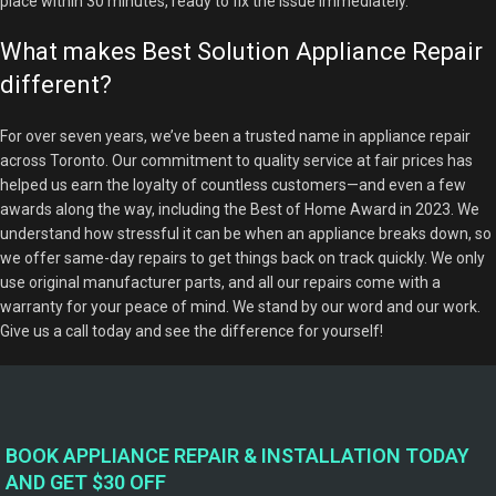
place within 30 minutes, ready to fix the issue immediately.
What makes Best Solution Appliance Repair
different?
For over seven years, we’ve been a trusted name in appliance repair
across Toronto. Our commitment to quality service at fair prices has
helped us earn the loyalty of countless customers—and even a few
awards along the way, including the Best of Home Award in 2023. We
understand how stressful it can be when an appliance breaks down, so
we offer same-day repairs to get things back on track quickly. We only
use original manufacturer parts, and all our repairs come with a
warranty for your peace of mind. We stand by our word and our work.
Give us a call today and see the difference for yourself!
BOOK APPLIANCE REPAIR & INSTALLATION TODAY
AND GET $30 OFF