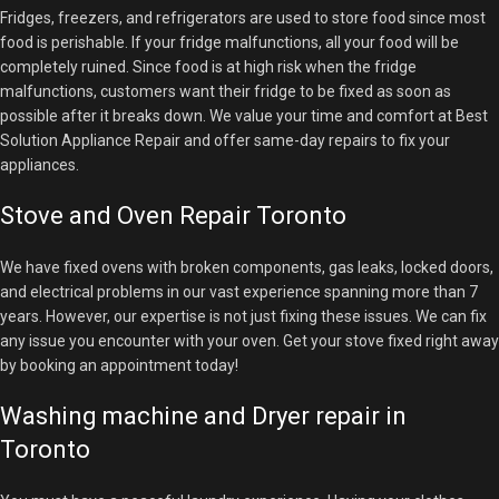
Fridges, freezers, and refrigerators are used to store food since most
food is perishable. If your fridge malfunctions, all your food will be
completely ruined. Since food is at high risk when the fridge
malfunctions, customers want their fridge to be fixed as soon as
possible after it breaks down. We value your time and comfort at Best
Solution Appliance Repair and offer same-day repairs to fix your
appliances.
Stove and Oven Repair Toronto
We have fixed ovens with broken components, gas leaks, locked doors,
and electrical problems in our vast experience spanning more than 7
years. However, our expertise is not just fixing these issues. We can fix
any issue you encounter with your oven. Get your stove
fixed right away
by booking an appointment today!
Washing machine and Dryer repair in
Toronto