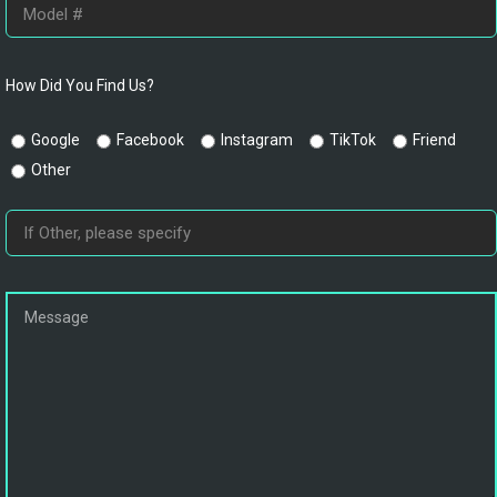
How Did You Find Us?
Google
Facebook
Instagram
TikTok
Friend
Other