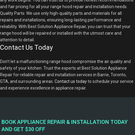
any work begins. You can trust us to provide honest recommendations
and fair pricing for all your range hood repair and installation needs.
Quality Parts: We use only high-quality parts and materials for all
repairs and installations, ensuring long-lasting performance and
reliability. With Best Solution Appliance Repair, you can trust that your
range hood will be repaired or installed with the utmost care and
attention to detail.
Contact Us Today
Don’t let a malfunctioning range hood compromise the air quality and
safety of your kitchen. Trust the experts at Best Solution Appliance
Repair for reliable repair and installation services in Barrie, Toronto,
GTA, and surrounding areas.
Contact us today
to schedule your service
and experience excellence in appliance repair.
BOOK APPLIANCE REPAIR & INSTALLATION TODAY
AND GET $30 OFF