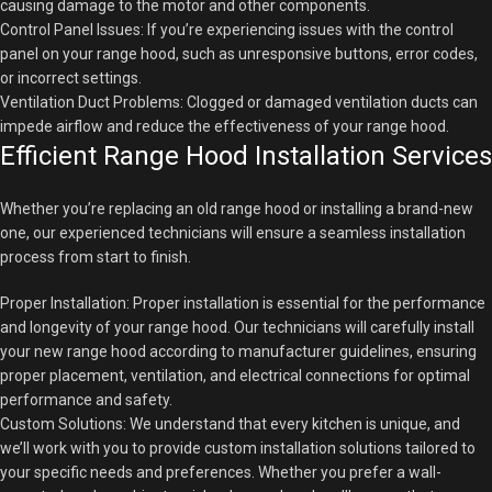
causing damage to the motor and other components.
Control Panel Issues: If you’re experiencing issues with the control
panel on your range hood, such as unresponsive buttons, error codes,
or incorrect settings.
Ventilation Duct Problems: Clogged or damaged ventilation ducts can
impede airflow and reduce the effectiveness of your range hood.
Efficient Range Hood Installation Services
Whether you’re replacing an old range hood or installing a brand-new
one, our experienced technicians will ensure a seamless installation
process from start to finish.
Proper Installation: Proper installation is essential for the performance
and longevity of your range hood. Our technicians will carefully install
your new range hood according to manufacturer guidelines, ensuring
proper placement, ventilation, and electrical connections for optimal
performance and safety.
Custom Solutions: We understand that every kitchen is unique, and
we’ll work with you to provide custom installation solutions tailored to
your specific needs and preferences. Whether you prefer a wall-