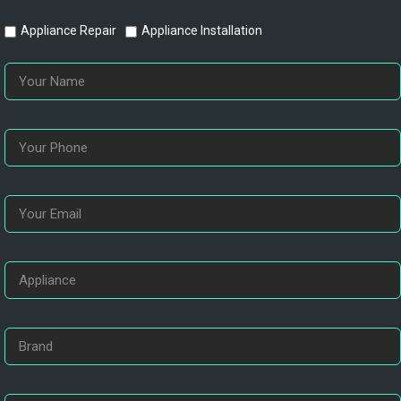
Appliance Repair
Appliance Installation