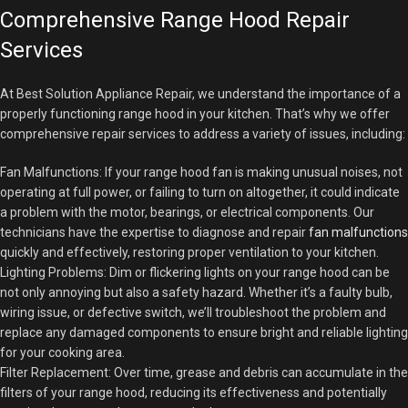
Comprehensive Range Hood Repair
Services
At Best Solution Appliance Repair, we understand the importance of a
properly functioning range hood in your kitchen. That’s why we offer
comprehensive repair services to address a variety of issues, including:
Fan Malfunctions: If your range hood fan is making unusual noises, not
operating at full power, or failing to turn on altogether, it could indicate
a problem with the motor, bearings, or electrical components. Our
technicians have the expertise to diagnose and repair
fan malfunctions
quickly and effectively, restoring proper ventilation to your kitchen.
Lighting Problems: Dim or flickering lights on your range hood can be
not only annoying but also a safety hazard. Whether it’s a faulty bulb,
wiring issue, or defective switch, we’ll troubleshoot the problem and
replace any damaged components to ensure bright and reliable lighting
for your cooking area.
Filter Replacement: Over time, grease and debris can accumulate in the
filters of your range hood, reducing its effectiveness and potentially