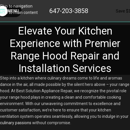
Skip to navigation
647-203-3858
Save $
MENU
Skip to main content
Elevate Your Kitchen
Experience with Premier
Range Hood Repair and
Installation Services
Step into a kitchen where culinary dreams come to life and aromas
dance in the air, all made possible by the silent hero above – your range
hood. At Best Solution Appliance Repair, we recognize the pivotal role
your range hood plays in creating a clean and comfortable cooking
environment. With our unwavering commitment to excellence and
customer satisfaction, we’re here to ensure that your kitchen
ventilation system operates seamlessly, allowing you to indulge in your
culinary passions
without compromise.