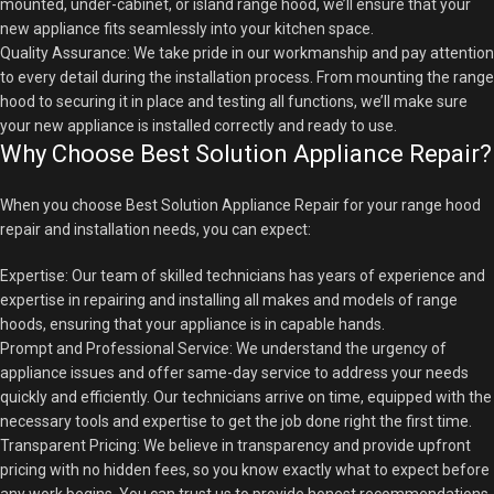
mounted, under-cabinet, or island range hood, we’ll ensure that your
new appliance fits seamlessly into your kitchen space.
Quality Assurance: We take pride in our workmanship and pay attention
to every detail during the installation process. From mounting the range
hood to securing it in place and testing all functions, we’ll make sure
your new appliance is installed correctly and ready to use.
Why Choose Best Solution Appliance Repair?
When you choose Best Solution Appliance Repair for your range hood
repair and installation needs, you can expect:
Expertise: Our team of skilled technicians has years of experience and
expertise in repairing and installing all makes and models of range
hoods, ensuring that your appliance is in capable hands.
Prompt and Professional Service: We understand the urgency of
appliance issues and offer same-day service to address your needs
quickly and efficiently. Our technicians arrive on time, equipped with the
necessary tools and expertise to get the job done right the first time.
Transparent Pricing: We believe in transparency and provide upfront
pricing with no hidden fees, so you know exactly what to expect before