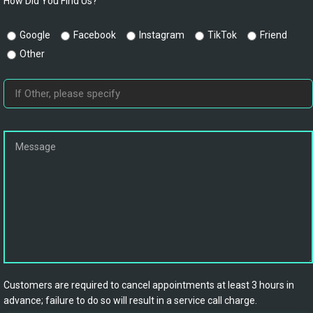
How Did You Find Us?
Google
Facebook
Instagram
TikTok
Friend
Other
Customers are required to cancel appointments at least 3 hours in
advance; failure to do so will result in a service call charge.