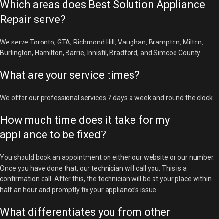
Which areas does Best Solution Appliance
Repair serve?
We serve Toronto, GTA, Richmond Hill, Vaughan, Brampton, Milton,
Burlington, Hamilton, Barrie, Innisfil, Bradford, and Simcoe County.
What are your service times?
We offer our professional services 7 days a week and round the clock.
How much time does it take for my
appliance to be fixed?
You should book an appointment on either our website or our number.
Once you have done that, our technician will call you. This is a
confirmation call. After this, the technician will be at your place within
half an hour and promptly fix your appliance’s issue.
What differentiates you from other