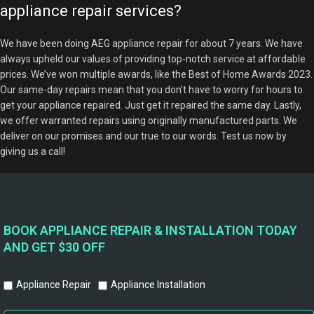
appliance repair services?
We have been doing AEG appliance repair for about 7 years. We have
always upheld our values of providing top-notch service at affordable
prices. We’ve won multiple awards, like the Best of Home Awards 2023.
Our same-day repairs mean that you don’t have to worry for hours to
get your appliance repaired. Just get it repaired the same day. Lastly,
we offer warranted repairs using originally manufactured parts. We
deliver on our promises and our true to our words. Test us now by
giving us a call!
BOOK APPLIANCE REPAIR & INSTALLATION TODAY
AND GET $30 OFF
Appliance Repair
Appliance Installation