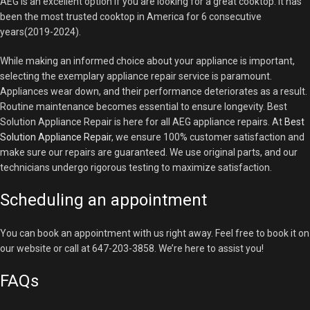
AEG is an excellent option if you are looking for a great cooktop. It has
been the most trusted cooktop in America for 6 consecutive
years(2019-2024).
While making an informed choice about your appliance is important,
selecting the exemplary appliance repair service is paramount.
Appliances wear down, and their performance deteriorates as a result.
Routine maintenance becomes essential to ensure longevity. Best
Solution Appliance Repair is here for all AEG appliance repairs. At
Best
Solution Appliance Repair
, we ensure 100% customer satisfaction and
make sure our repairs are guaranteed. We use original parts, and our
technicians undergo rigorous testing to maximize satisfaction.
Scheduling an appointment
You can book an appointment with us right away. Feel free to book it on
our website or call at 647-203-3858. We’re here to assist you!
FAQs