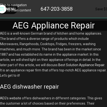
Skip to navigation
647-203-3858
Save $
MENU
Skip to main content
AEG Appliance Repair
AEG is a well-known German brand of kitchen and home appliances.
The brand offers a diverse range of products which include
Microwaves, Rangehoods, Cooktops, Fridges, freezers, washing
machines, and much more. The brand has been in the market since
1887 and has established its name in the appliance market. In this
article, we will shed light on their appliance offerings in detail. In the
later part of this article, we will discuss
Best Solution Appliance Repair
.
It is an appliance repair firm that offers top-notch AEG appliance repair.
Let’s get to it!
AEG dishwasher repair
AEG’s website
offers dishwashers in different categories. This gives
the customer a lot of choices based on their preferences. Their