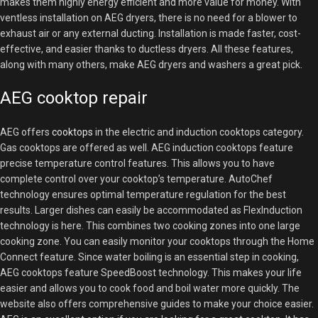
makes them highly energy efficient and more value for money. With
ventless installation on AEG dryers, there is no need for a blower to
exhaust air or any external ducting. Installation is made faster, cost-
effective, and easier thanks to ductless dryers. All these features,
along with many others, make AEG dryers and washers a great pick.
AEG cooktop repair
AEG offers
cooktops
in the electric and induction cooktops category.
Gas cooktops are offered as well. AEG induction cooktops feature
precise temperature control features. This allows you to have
complete control over your cooktop’s temperature. AutoChef
technology ensures optimal temperature regulation for the best
results. Larger dishes can easily be accommodated as FlexInduction
technology is here. This combines two cooking zones into one large
cooking zone. You can easily monitor your cooktops through the Home
Connect feature. Since water boiling is an essential step in cooking,
AEG cooktops feature SpeedBoost technology. This makes your life
easier and allows you to cook food and boil water more quickly. The
website also offers comprehensive guides to make your choice easier.