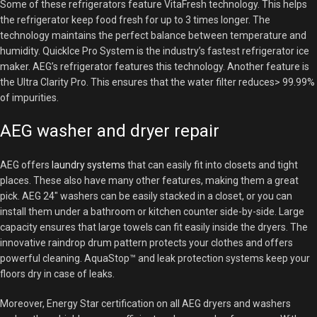
Some of these refrigerators feature VitaFresh technology. This helps
the refrigerator keep food fresh for up to 3 times longer. The
technology maintains the perfect balance between temperature and
humidity. QuickIce Pro System is the industry’s fastest refrigerator ice
maker. AEG’s refrigerator features this technology. Another feature is
the Ultra Clarity Pro. This ensures that the water filter reduces> 99.99%
of impurities.
AEG washer and dryer repair
AEG offers
laundry systems
that can easily fit into closets and tight
places. These also have many other features, making them a great
pick. AEG 24″ washers can be easily stacked in a closet, or you can
install them under a bathroom or kitchen counter side-by-side. Large
capacity ensures that large towels can fit easily inside the dryers. The
innovative raindrop drum pattern protects your clothes and offers
powerful cleaning. AquaStop™ and leak protection systems keep your
floors dry in case of leaks.
Moreover, Energy Star certification on all AEG dryers and washers