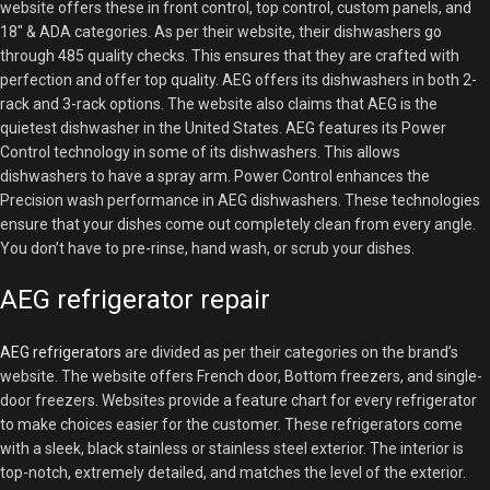
website offers these in front control, top control, custom panels, and
18″ & ADA categories. As per their website, their dishwashers go
through 485 quality checks. This ensures that they are crafted with
perfection and offer top quality. AEG offers its dishwashers in both 2-
rack and 3-rack options. The website also claims that AEG is the
quietest dishwasher in the United States. AEG features its Power
Control technology in some of its dishwashers. This allows
dishwashers to have a spray arm. Power Control enhances the
Precision wash performance in AEG dishwashers. These technologies
ensure that your dishes come out completely clean from every angle.
You don’t have to pre-rinse, hand wash, or scrub your dishes.
AEG refrigerator repair
AEG refrigerators
are divided as per their categories on the brand’s
website. The website offers French door, Bottom freezers, and single-
door freezers. Websites provide a feature chart for every refrigerator
to make choices easier for the customer. These refrigerators come
with a sleek, black stainless or stainless steel exterior. The interior is
top-notch, extremely detailed, and matches the level of the exterior.