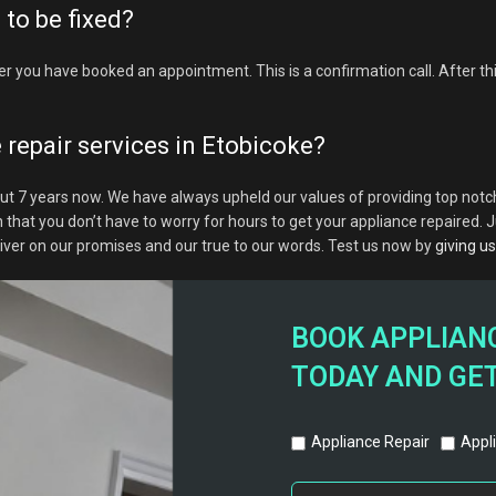
to be fixed?
er you have booked an appointment. This is a confirmation call. After this
 repair services in Etobicoke?
ut 7 years now. We have always upheld our values of providing top notch
t you don’t have to worry for hours to get your appliance repaired. Jus
liver on our promises and our true to our words. Test us now by
giving us 
BOOK APPLIANC
TODAY AND GET
Appliance Repair
Appli