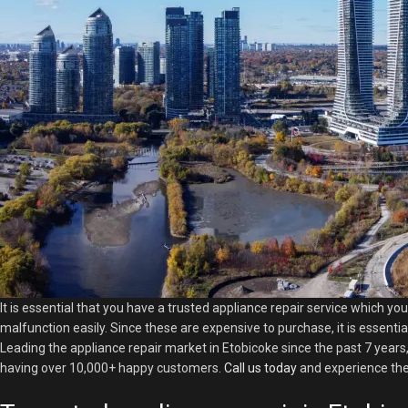
It is essential that you have a trusted appliance repair service which yo
malfunction easily. Since these are expensive to purchase, it is essentia
Leading the appliance repair market in Etobicoke since the past 7 years,
having over 10,000+ happy customers.
Call us today
and experience the 