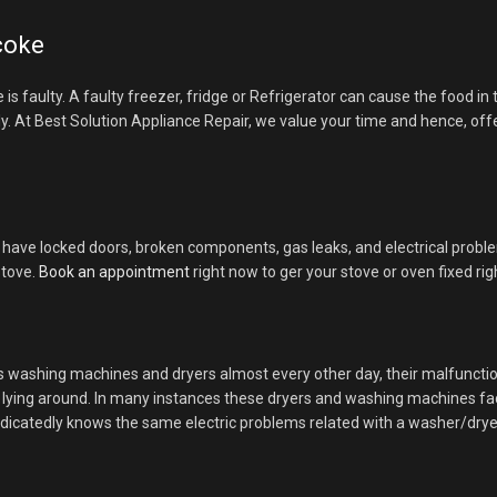
icoke
ce is faulty. A faulty freezer, fridge or Refrigerator can cause the food 
ly. At Best Solution Appliance Repair, we value your time and hence, offe
have locked doors, broken components, gas leaks, and electrical problems
stove.
Book an appointment
right now to ger your stove or oven fixed ri
es washing machines and dryers almost every other day, their malfunct
es lying around. In many instances these dryers and washing machines f
dicatedly knows the same electric problems related with a washer/dryer. 