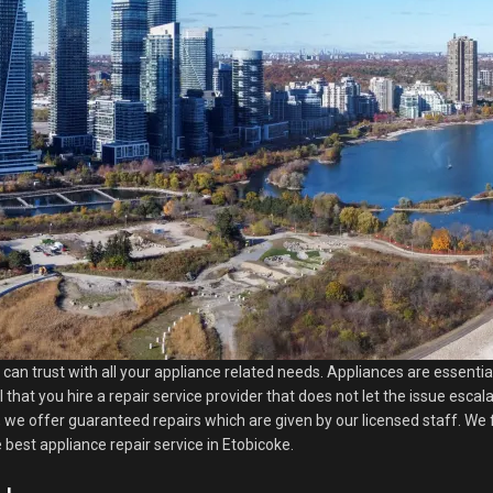
u can trust with all your appliance related needs. Appliances are essenti
l that you hire a repair service provider that does not let the issue esca
 we offer guaranteed repairs which are given by our licensed staff. We f
best appliance repair service in Etobicoke.