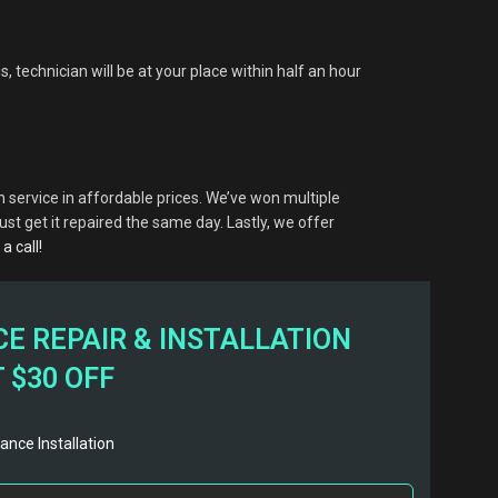
, technician will be at your place within half an hour
 service in affordable prices. We’ve won multiple
t get it repaired the same day. Lastly, we offer
a call!
E REPAIR & INSTALLATION
 $30 OFF
ance Installation