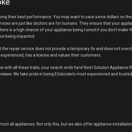
oke
ving their best performance. You may want to save some dollars on the re
rvices are just like doctors are for humans. They ensure that your appli
g. There is a high chance of your appliance being ruined if you don’t make
ance being impacted.
t the repair service does not provide a temporary fix and does not ove
experienced, has a license and values their customers.
ke with all these traits, your search ends here! Best Solution Appliance R
eviews
. We take pride in being Etobicoke’s most experienced and trusted
most all appliances. Not only this, but we also offer appliance installatio