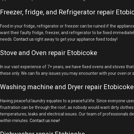
Freezer, fridge, and Refrigerator repair Etob
Food in your fridge, refrigerator or freezer can be ruined if the applian
want their faulty fridge, freezer, and refrigerator to be fixed immediate
needs.
Contact us
right away to get your appliance fixed today!
Stove and Oven repair Etobicoke
In our vast experience of 7+ years, we have fixed ovens and stoves that 
these only. We can fix any issues you may encounter with your oven or 
Washing machine and Dryer repair Etobicoke
Having peaceful laundry equates to a peaceful life. Since everyone us
frustration can be through the roof, as nobody would want dirty cloth
temperatures, leaks and electrical issues. Our team of professionals de
within minutes.
Contact us now!