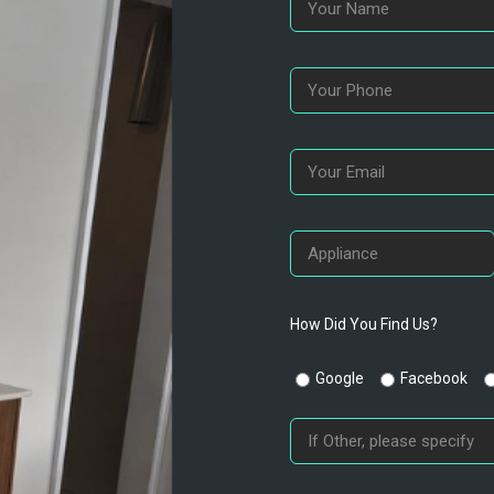
How Did You Find Us?
Google
Facebook