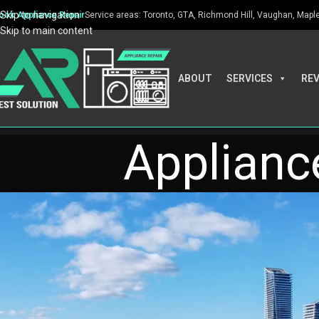
Skip to navigation
ook Appliance Repair
Service areas: Toronto, GTA, Richmond Hill, Vaughan, Maple, 
Skip to main content
ABOUT
SERVICES
RE
Appliance