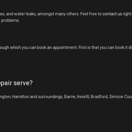
es, and water leaks, amongst many others. Feel free to
contact us
right
l problems.
ough which you can book an appointment. First is that you can book it d
pair serve?
gton, Hamilton and surroundings, Barrie, Innisfil, Bradford, Simcoe Cou