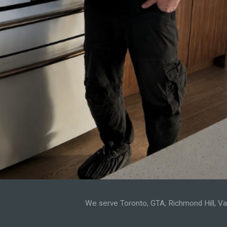
We serve Toronto, GTA, Richmond Hill, Vaug