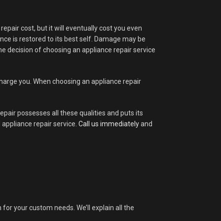
pair cost, but it will eventually cost you even
ance is restored to its best self. Damage may be
 the decision of choosing an appliance repair service
rcharge you. When choosing an appliance repair
epair possesses all these qualities and puts its
 appliance repair service.
Call us immediately
and
n for your custom needs. We’ll explain all the