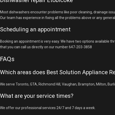
Dishwasher repair Etobicoke
Most dishwashers encounter problems like poor cleaning, drainage issu
Our team has experience in fixing all the problems above or any genera
Scheduling an appointment
Booking an appointment is very easy. We have two options available thr
that you can call us directly on our number 647-203-3858
FAQs
Which areas does Best Solution Appliance Re
We serve Toronto, GTA, Richmond Hill, Vaughan, Brampton, Milton, Burlin
What are your service times?
We offer our professional services 24/7 and 7 days a week.