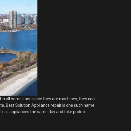
al in all homes and since they are machines, they can
late. Best Solution Appliance repair is one such name.
ix all appliances the same day and take pride in