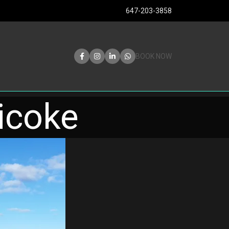
647-203-3858
BOOK NOW
bicoke