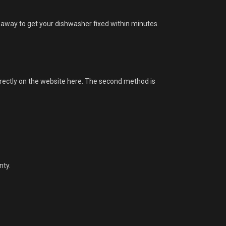
 away to get your dishwasher fixed within minutes.
irectly on the website here. The second method is
nty.