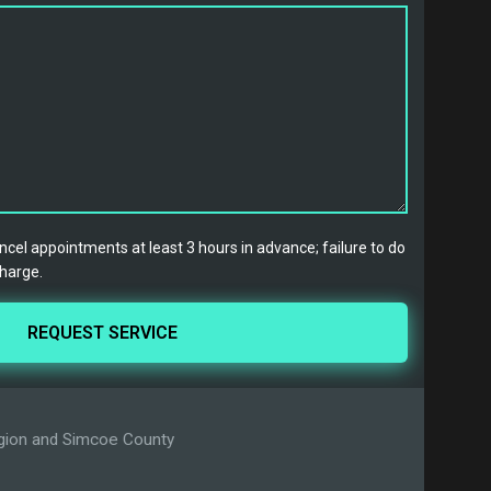
cel appointments at least 3 hours in advance; failure to do
charge.
Region and Simcoe County