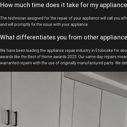
How much time does it take for my appliance 
The technician assigned for the repair of your appliance will call you aft
and will promptly fix the issue with your appliance.
What differentiates you from other appliance
We have been leading the appliance repair industry in Etobicoke for abo
awards like the Best of Home awards 2023. Our same day repairs mean tha
warranted repairs with the use of originally manufactured parts. We de