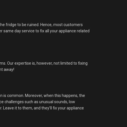
in the fridge to be ruined. Hence, most customers
r same day service to fix all your appliance related
. Our expertise is, however, not limited to fixing
ght away!
ion is common. Moreover, when this happens, the
ace challenges such as unusual sounds, low
Leave it to them, and they’ll fix your appliance