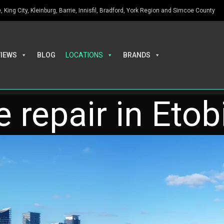
King City, Kleinburg, Barrie, Innisfil, Bradford, York Region and Simcoe County
VIEWS
BLOG
LOCATIONS
BRANDS
 repair in Eto