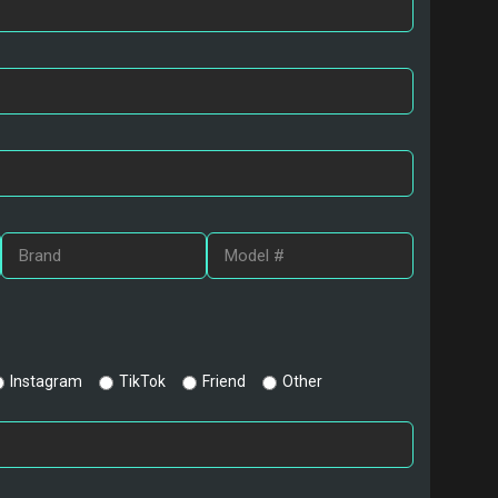
Instagram
TikTok
Friend
Other