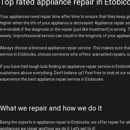
Top rated appliance repair in Etobic
Your appliances need repair time after time to ensure that they keep gi
higher when the life of your appliance is decreased. Appliance repair se
irreversible if the diagnosis or the repair (just like treatment) is wron
wisely. Unprofessional service can result in the longevity of your appli
Always choose a licensed appliance repair service. This makes sure tha
service in Etobicoke, choose someone who offers warranted repairs, is 
If you have had tough luck finding an appliance repair service in Etobico
customers above everything. Don’t believe us? Feel free to look at our
r
experience the best appliance repair service in Etobicoke.
What we repair and how we do it
Being the experts in appliance repair in Etobicoke, we offer repair for al
appliances we repair and how we do it. Let’s get to it!