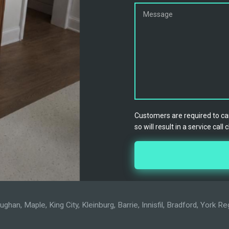
Customers are required to can
so will result in a service call 
han, Maple, King City, Kleinburg, Barrie, Innisfil, Bradford, York 