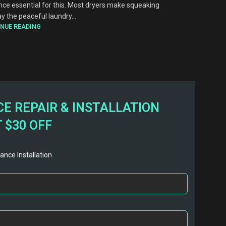
nce essential for this. Most dryers make squeaking
y the peaceful laundry...
NUE READING
E REPAIR & INSTALLATION
 $30 OFF
ance Installation