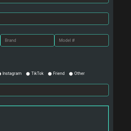
Instagram
TikTok
Friend
Other