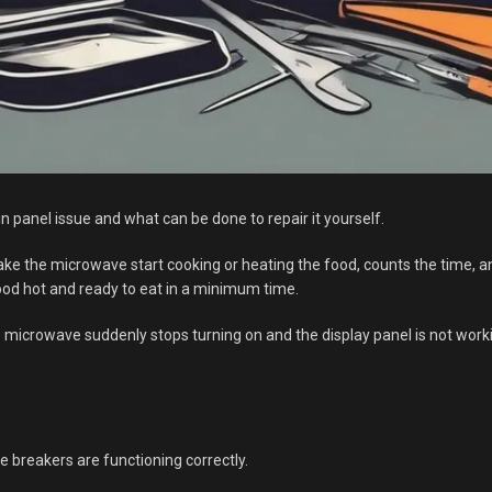
 panel issue and what can be done to repair it yourself.
ake the microwave start cooking or heating the food, counts the time, a
food hot and ready to eat in a minimum time.
crowave suddenly stops turning on and the display panel is not working
e breakers are functioning correctly.