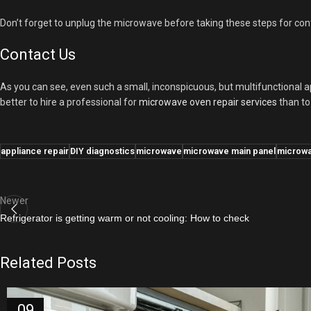
Don’t forget to unplug the microwave before taking these steps for cont
Contact Us
As you can see, even such a small, inconspicuous, but multifunctional ap
better to hire a professional for
microwave oven repair services
than to 
appliance repair
DIY diagnostics
microwave
microwave main panel
microwa
Newer
Refrigerator is getting warm or not cooling: How to check
Related Posts
09