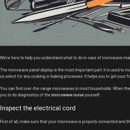
We’re here to help you understand what to do in case of microwave main
The microwave panel display is the most important part. It is used to m
us select for any cooking or baking processes. It helps you to get your 
You can find over-the-range microwaves in most households. When the mi
you to do diagnostics of the
microwave issue
yourself.
Inspect the electrical cord
First of all, make sure that your microwave is properly connected and th