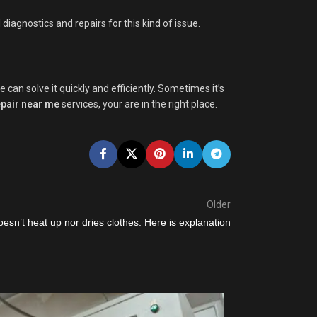
iagnostics and repairs for this kind of issue.
an solve it quickly and efficiently. Sometimes it’s
pair near me
services, your are in the right place.
Older
oesn’t heat up nor dries clothes. Here is explanation
30