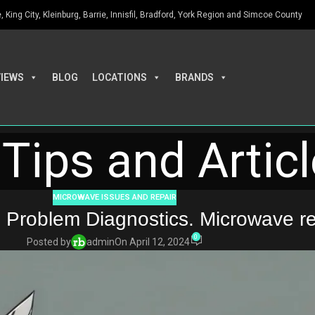
King City, Kleinburg, Barrie, Innisfil, Bradford, York Region and Simcoe County
VIEWS
BLOG
LOCATIONS
BRANDS
Tips and Artic
MICROWAVE ISSUES AND REPAIR
 Problem Diagnostics. Microwave re
0
Posted by
admin
On April 12, 2024