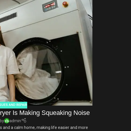
APR
Ice maker 
SUES AND REPAIR
Summer days are
ryer Is Making Squeaking Noise
throw ice into a
by
admin
 and a calm home, making life easier and more