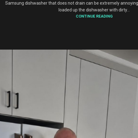
Samsung dishwasher that does not drain can be extremely annoying
loaded up the dishwasher with dirty...
CONTINUE READING