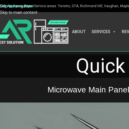
Skip to navigation
ook Appliance Repair
Service areas: Toronto, GTA, Richmond Hill, Vaughan, Maple, 
Skip to main content
ABOUT
SERVICES
RE
Quick 
Microwave Main Panel