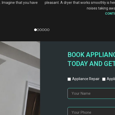
. Imagine that you have
pleasant. A dryer that works smoothly is he
noises taking awa
CONTI
BOOK APPLIANC
TODAY AND GET
Appliance Repair
Appli