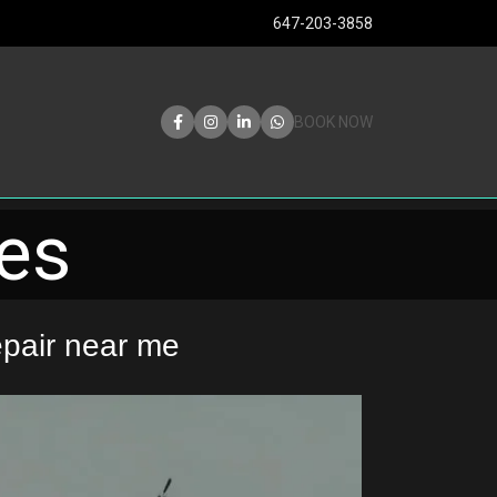
647-203-3858
BOOK NOW
les
pair near me