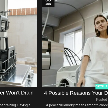
JUN
DRYER IS
r Won’t Drain
4 Possible Reasons Your D
Posted 
t draining. Having a
A peaceful laundry means smooth chores