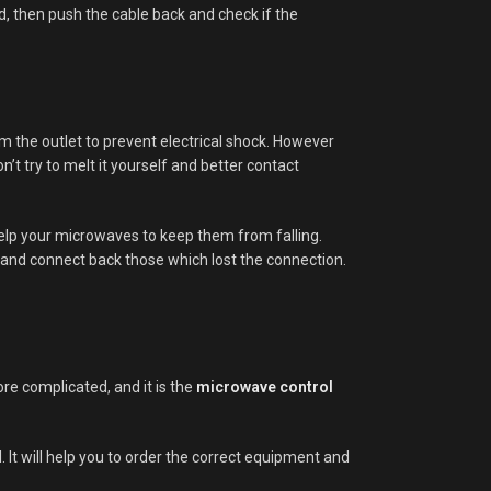
d, then push the cable back and check if the
om the outlet to prevent electrical shock. However
n’t try to melt it yourself and better contact
help your microwaves to keep them from falling.
t and connect back those which lost the connection.
re complicated, and it is the
microwave control
It will help you to order the correct equipment and