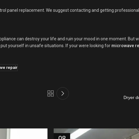
rol panel replacement. We suggest contacting and getting professional d
pliance can destroy your life and ruin your mood in one moment. But we c
put yourself in unsafe situations. If your were looking for
microwave re
ve repair
Dryer d
08