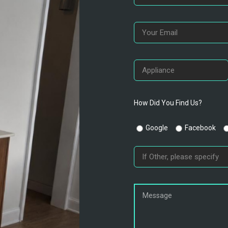
How Did You Find Us?
Google
Facebook