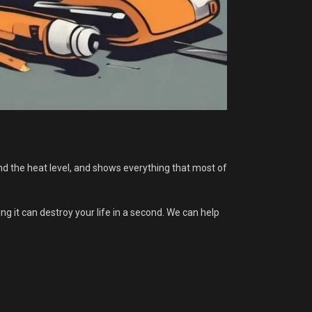
nd the heat level, and shows everything that most of
 it can destroy your life in a second. We can help