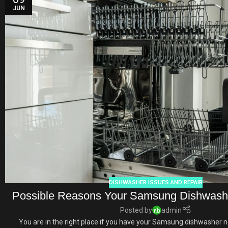
JUN
DISHWASHER ISSUES AND REPAIR
Possible Reasons Your Samsung Dishwashe
Posted by
admin
You are in the right place if you have your Samsung dishwasher no