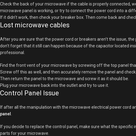
Check the back of your microwave if the cable is properly connected, wel
microwave panel is working, or try to connect the power cord into a diff
If it didn’t work, then check your breaker box. Then come back and che
Lost microwave cables
After you are sure that the power cord or breakers aren’t the issue, the
don’t forget that it still can happen because of the capacitor located ins
professional.
Find the front vent of your microwave by screwing off the top panel tha
Screw off this as well, and then accurately remove the panel and check 
Then return the panel to the microwave and screw it as it should be.
Plug your microwave back into the outlet and try to use it.
Control Panel Issue
If after all the manipulation with the microwave electrical power cord a
panel
.
If you decide to replace the control panel, make sure what the specific
parts for your microwave.