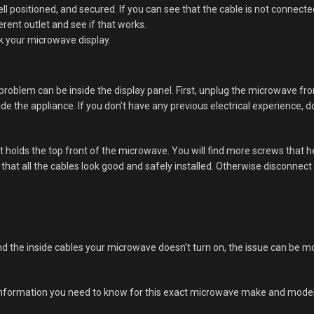
l positioned, and secured. If you can see that the cable is not connecte
erent outlet and see if that works.
ck your microwave display.
 problem can be inside the display panel. First, unplug the microwave fr
ide the appliance. If you don’t have any previous electrical experience, do
t holds the top front of the microwave. You will find more screws that 
that all the cables look good and safely installed. Otherwise disconnec
nd the inside cables your microwave doesn’t turn on, the issue can be mo
 information you need to know for this exact microwave make and model. 