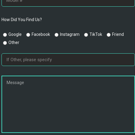
How Did You Find Us?
Google
Facebook
Instagram
TikTok
Friend
Other