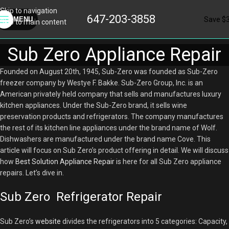
Skip to navigation
647-203-3858
Save $
MENU
Skip to main content
Sub Zero Appliance Repair
Founded on August 20th, 1945, Sub-Zero was founded as Sub-Zero
freezer company by Westye F. Bakke. Sub-Zero Group, Inc. is an
American privately held company that sells and manufactures luxury
kitchen appliances. Under the Sub-Zero brand, it sells wine
preservation products and refrigerators. The company manufactures
the rest of its kitchen line appliances under the brand name of Wolf.
Dishwashers are manufactured under the brand name Cove. This
article will focus on Sub Zero’s product offering in detail. We will discuss
how
Best Solution Appliance Repair
is here for all Sub Zero appliance
repairs. Let’s dive in.
Sub Zero Refrigerator Repair
Sub Zero’s
website
divides the refrigerators into 5 categories: Capacity,