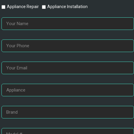
Appliance Repair
Appliance Installation