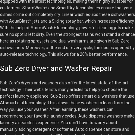
equipped with the latest technologies, making them highly suitable for
customers. StormWash+ and SmartDry technologies ensure that your
dishes come out completely dry. Linear wash equips these dishwashers
with AquaBlast™ jets and a Sliding spray bar, which increases efficiency.
With the help of StormWash+ technology, powerful cleaning jets make
sure no spot is left dirty. Even the strongest stains won’t stand a chance
here as rotating spray jets and dual wash arms are given in Sub Zero
dishwashers. Moreover, at the end of every cycle, the door is opened by
auto-release technology. This allows for a 20% better performance.
Sub Zero Dryer and Washer Repair
Sub Zero’s dryers and washers also offer the latest state-of-the-art
technology. Their website lists many articles to help you choose the
perfect laundry appliance. Sub Zero offers smart dial washers that use
AI smart dial technology. This allows these washers to learn from the
way you use your washer. After learning, these washers can
recommend your favorite laundry cycles. Auto dispense washers make
laundry a seamless experience. You don’t have to worry about
manually adding detergent or softener. Auto dispense can store and