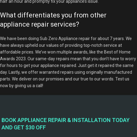
half an hour and promptly fix your appliance’s issue.
What differentiates you from other
appliance repair services?
We have been doing Sub Zero Appliance repair for about 7 years. We
have always upheld our values of providing top-notch service at
affordable prices. We’ve won multiple awards, like the Best of Home
Awards 2023. Our same-day repairs mean that you don’t have to worry
for hours to get your appliance repaired. Just get it repaired the same
day. Lastly, we offer warranted repairs using originally manufactured
parts. We deliver on our promises and our true to our words. Test us
now by giving us a call!
BOOK APPLIANCE REPAIR & INSTALLATION TODAY
AND GET $30 OFF