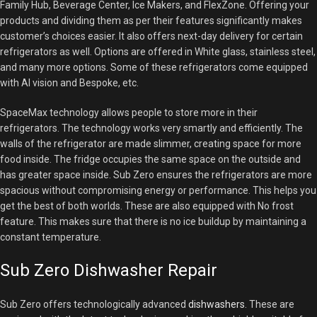
Family Hub, Beverage Center, Ice Makers, and FlexZone. Offering your
products and dividing them as per their features significantly makes
customer’s choices easier. It also offers next-day delivery for certain
refrigerators as well. Options are offered in White glass, stainless steel,
and many more options. Some of these refrigerators come equipped
with AI vision and Bespoke, etc.
SpaceMax technology allows people to store more in their
refrigerators. The technology works very smartly and efficiently. The
walls of the refrigerator are made slimmer, creating space for more
food inside. The fridge occupies the same space on the outside and
has greater space inside. Sub Zero ensures the refrigerators are more
spacious without compromising energy or performance. This helps you
get the best of both worlds. These are also equipped with No frost
feature. This makes sure that there is no ice buildup by maintaining a
constant temperature.
Sub Zero Dishwasher Repair
Sub Zero offers technologically advanced
dishwashers
. These are