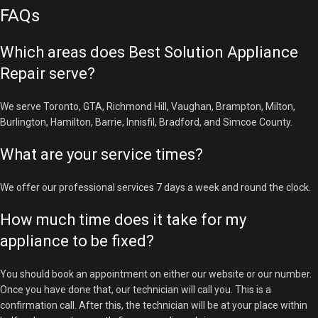
FAQs
Which areas does Best Solution Appliance
Repair serve?
We serve Toronto, GTA, Richmond Hill, Vaughan, Brampton, Milton,
Burlington, Hamilton, Barrie, Innisfil, Bradford, and Simcoe County.
What are your service times?
We offer our professional services 7 days a week and round the clock.
How much time does it take for my
appliance to be fixed?
You should book an appointment on either our website or our number.
Once you have done that, our technician will call you. This is a
confirmation call. After this, the technician will be at your place within