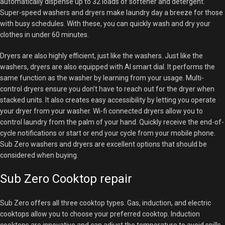
automatically dispense up to 32 loads of softener and detergent.
Super-speed washers and dryers make laundry day a breeze for those
with busy schedules. With these, you can quickly wash and dry your
clothes in under 60 minutes.
Dryers are also highly efficient, just like the washers. Just like the
washers, dryers are also equipped with AI smart dial. It performs the
same function as the washer by learning from your usage. Multi-
control dryers ensure you don’t have to reach out for the dryer when
stacked units. It also creates easy accessibility by letting you operate
your dryer from your washer. Wi-fi connected dryers allow you to
control laundry from the palm of your hand. Quickly receive the end-of-
cycle notifications or start or end your cycle from your mobile phone.
Sub Zero washers and dryers are excellent options that should be
considered when buying.
Sub Zero Cooktop repair
Sub Zero offers all three cooktop types. Gas, induction, and electric
cooktops allow you to choose your preferred cooktop. Induction