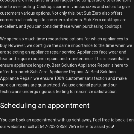
cooktops are innovative and can adjust the temperature to avoid spills
due to over-boiling. Cooktops come in various sizes and colors to give
customers various options. Not only this, but Sub Zero also offers
commercial cooktops to commercial clients. Sub Zero cooktops are
excellent, and you can consider these when purchasing cooktops.
We spend so much time researching options for which appliances to
buy. However, we don’t give the same importance to the time when we
are selecting an appliance repair service. Appliances face wear and
tear and require routine repairs and maintenance. This is essential to
ensure appliance longevity. Best Solution Appliance Repair is here to
offer top-notch Sub Zero Appliance Repairs. At Best Solution
Appliance Repair, we ensure 100% customer satisfaction and make
sure our repairs are guaranteed. We use original parts, and our
technicians undergo rigorous testing to maximize satisfaction.
Scheduling an appointment
You can book an appointment with us right away. Feel free to book it on
our website or call at 647-203-3858. We’re here to assist you!