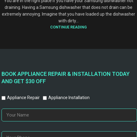
You are in the right place if you have your Samsung dishwasher not
draining. Having a Samsung dishwasher that does not drain can be
extremely annoying. Imagine that you have loaded up the dishwasher
with dirty...
CONTINUE READING
BOOK APPLIANCE REPAIR & INSTALLATION TODAY
AND GET $30 OFF
Appliance Repair
Appliance Installation