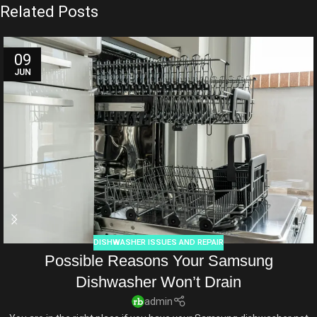
Related Posts
09
JUN
DISHWASHER ISSUES AND REPAIR
Possible Reasons Your Samsung
Dishwasher Won’t Drain
admin