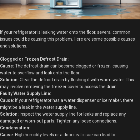
If your refrigerator is leaking water onto the floor, several common
issues could be causing this problem. Here are some possible causes
and solutions:
Clogged or Frozen Defrost Drain:
Cause:
The defrost drain can become clogged or frozen, causing
water to overflow and leak onto the floor.
Solution:
Clear the defrost drain by flushing it with warm water. This
may involve removing the freezer cover to access the drain.
Faulty Water Supply Line:
Cause:
If your refrigerator has a water dispenser or ice maker, there
might be a leak in the water supply line.
Solution:
Inspect the water supply line for leaks and replace any
damaged or worn-out parts. Tighten any loose connections.
Condensation:
Cause:
High humidity levels or a door seal issue can lead to