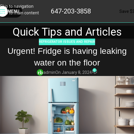
Skip to navigation
647-203-3858
Save $
MENU
Skip to main content
Quick Tips and Articles
REFRIGERATOR ISSUES AND REPAIR
Urgent! Fridge is having leaking
water on the floor
0
admin
On January 8, 2024