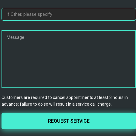
Customers are required to cancel appointments at least 3 hours in
advance; failure to do so will result in a service call charge.