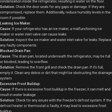
condensation inside the refrigerator, resulting in water on the floor.
Solution:
Check the door seals for any gaps or damage. If they are
compromised, replace them. Additionally, reduce humidity levels in the
room if possible.
Leaking Ice Maker:
Cause:
If your refrigerator has an ice maker, a malfunctioning ice
maker or water inlet valve can cause leaks.
Solution:
Inspect the ice maker and water inlet valve for leaks. Replace
any faulty components.
Blocked Drain Pan:
Cause:
The drain pan, located underneath the refrigerator, may be full
or blocked, leading to overflow.
Solution:
Remove the front grill and check the drain pan. If it’s full,
empty it. Clean any debris or dirt that might be obstructing the drainage
system.
Excessive Frost Buildup:
Cause:
If there is excessive frost buildup in the freezer, it can melt and
result in water leakage.
Solution:
Check for any issues with the freezer’s defrost system. If the
defrost heater or thermostat is faulty, it may lead to excessive frost
buildup.