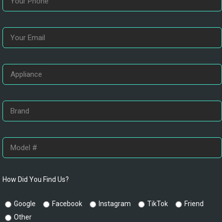
How Did You Find Us?
Google
Facebook
Instagram
TikTok
Friend
Other