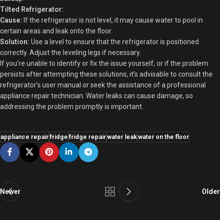
Tilted Refrigerator:
Cause:
If the refrigerator is not level, it may cause water to pool in
certain areas and leak onto the floor.
Solution:
Use a level to ensure that the refrigerator is positioned
correctly. Adjust the leveling legs if necessary.
If you’re unable to identify or fix the issue yourself, or if the problem
persists after attempting these solutions, it’s advisable to consult the
refrigerator’s user manual or seek the assistance of a professional
appliance repair technician. Water leaks can cause damage, so
addressing the problem promptly is important.
appliance repair
fridge
fridge repair
water leak
water on the floor
Newer
Older