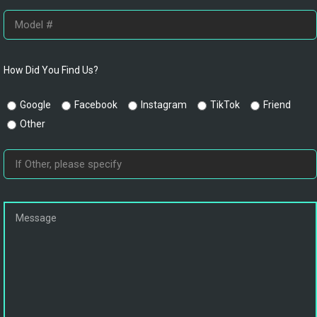
How Did You Find Us?
Google
Facebook
Instagram
TikTok
Friend
Other