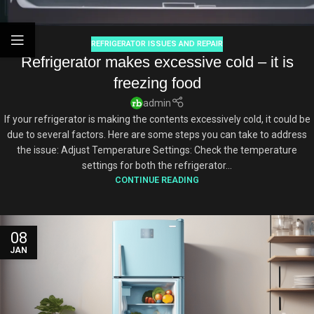
REFRIGERATOR ISSUES AND REPAIR
Refrigerator makes excessive cold – it is
freezing food
admin
If your refrigerator is making the contents excessively cold, it could be
due to several factors. Here are some steps you can take to address
the issue: Adjust Temperature Settings: Check the temperature
settings for both the refrigerator...
CONTINUE READING
08
JAN