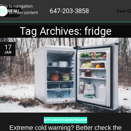
Skip to navigation
647-203-3858
Save $
MENU
Skip to main content
Tag Archives: fridge
17
JAN
APPLIANCES MAINTENANCE
Extreme cold warning? Better check the