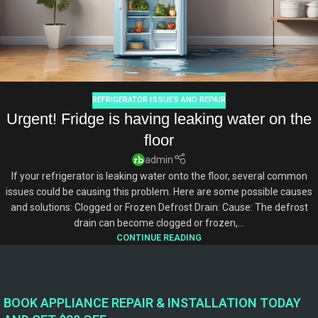
REFRIGERATOR ISSUES AND REPAIR
Urgent! Fridge is having leaking water on the
floor
admin
If your refrigerator is leaking water onto the floor, several common
issues could be causing this problem. Here are some possible causes
and solutions: Clogged or Frozen Defrost Drain: Cause: The defrost
drain can become clogged or frozen,...
CONTINUE READING
BOOK APPLIANCE REPAIR & INSTALLATION TODAY