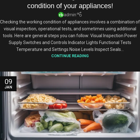
condition of your appliances!
admin
Checking the working condition of appliances involves a combination of
visual inspection, operational tests, and sometimes using additional
tools. Here are general steps you can follow: Visual Inspection Power
Supply Switches and Controls Indicator Lights Functional Tests
Temperature and Settings Noise Levels Inspect Seals...
CONTINUE READING
09
JAN