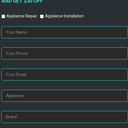
AND GET $30 OFF
Appliance Repair
Appliance Installation