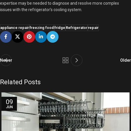
expertise may be needed to diagnose and resolve more complex
issues with the refrigerator’s cooling system.
appliance repair
freezing food
fridge
Refrigerator
repair
Newer
Older
Related Posts
09
JUN