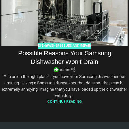
DISHWASHER ISSUES AND REPAIR
Possible Reasons Your Samsung
Dishwasher Won’t Drain
admin
You are in the right place if you have your Samsung dishwasher not
draining. Having a Samsung dishwasher that does not drain can be
extremely annoying. Imagine that you have loaded up the dishwasher
with dirty...
CONTINUE READING