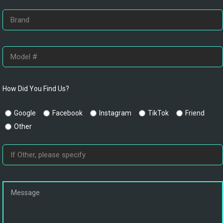
How Did You Find Us?
Google
Facebook
Instagram
TikTok
Friend
Other