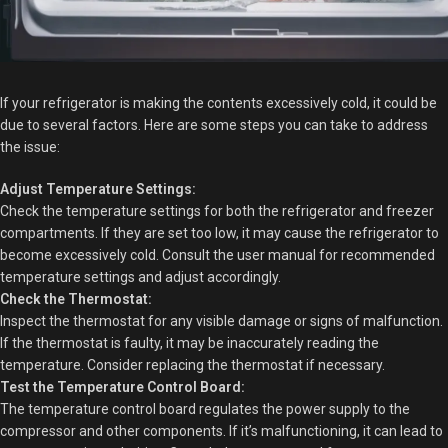
If your refrigerator is making the contents excessively cold, it could be
due to several factors. Here are some steps you can take to address
the issue:
Adjust Temperature Settings:
Check the temperature settings for both the refrigerator and freezer
compartments. If they are set too low, it may cause the refrigerator to
become excessively cold. Consult the user manual for recommended
temperature settings and adjust accordingly.
Check the Thermostat:
Inspect the thermostat for any visible damage or signs of malfunction.
If the thermostat is faulty, it may be inaccurately reading the
temperature. Consider replacing the thermostat if necessary.
Test the Temperature Control Board:
The temperature control board regulates the power supply to the
compressor and other components. If it’s malfunctioning, it can lead to