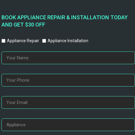
BOOK APPLIANCE REPAIR & INSTALLATION TODAY
AND GET $30 OFF
Appliance Repair
Appliance Installation