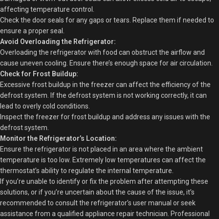
affecting temperature control.
Check the door seals for any gaps or tears. Replace them if needed to
ensure a proper seal.
Avoid Overloading the Refrigerator:
Overloading the refrigerator with food can obstruct the airflow and
cause uneven cooling. Ensure there’s enough space for air circulation.
Check for Frost Buildup:
Excessive frost buildup in the freezer can affect the efficiency of the
defrost system. If the defrost system is not working correctly, it can
lead to overly cold conditions.
Inspect the freezer for frost buildup and address any issues with the
defrost system.
Monitor the Refrigerator’s Location:
Ensure the refrigerator is not placed in an area where the ambient
temperature is too low. Extremely low temperatures can affect the
thermostat’s ability to regulate the internal temperature.
If you’re unable to identify or fix the problem after attempting these
solutions, or if you’re uncertain about the cause of the issue, it’s
recommended to consult the refrigerator’s user manual or seek
assistance from a qualified appliance repair technician. Professional