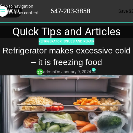
Skip to navigation
647-203-3858
Save $
MENU
Skip to main content
Quick Tips and Articles
REFRIGERATOR ISSUES AND REPAIR
Refrigerator makes excessive cold
– it is freezing food
0
admin
On January 9, 2024