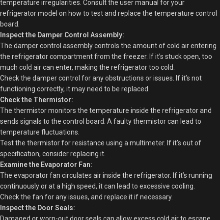
temperature irregularities. Consult the user manual for your
refrigerator model on how to test and replace the temperature control
board.
Inspect the Damper Control Assembly:
The damper control assembly controls the amount of cold air entering
the refrigerator compartment from the freezer. If it’s stuck open, too
much cold air can enter, making the refrigerator too cold.
Check the damper control for any obstructions or issues. If it’s not
functioning correctly, it may need to be replaced.
Check the Thermistor:
The thermistor monitors the temperature inside the refrigerator and
sends signals to the control board. A faulty thermistor can lead to
temperature fluctuations.
Test the thermistor for resistance using a multimeter. If it’s out of
specification, consider replacing it.
Examine the Evaporator Fan:
The evaporator fan circulates air inside the refrigerator. If it’s running
continuously or at a high speed, it can lead to excessive cooling.
Check the fan for any issues, and replace it if necessary.
Inspect the Door Seals:
Damaged or worn-out door seals can allow excess cold air to escape,