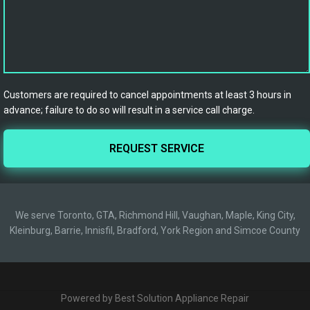
Customers are required to cancel appointments at least 3 hours in
advance; failure to do so will result in a service call charge.
We serve Toronto, GTA, Richmond Hill, Vaughan, Maple, King City,
Kleinburg, Barrie, Innisfil, Bradford, York Region and Simcoe County
Powered by Best Solution Appliance Repair