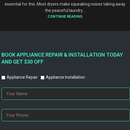
essential for this. Most dryers make squeaking noises taking away
the peaceful laundry...
CONTINUE READING
BOOK APPLIANCE REPAIR & INSTALLATION TODAY
AND GET $30 OFF
Appliance Repair
Appliance Installation