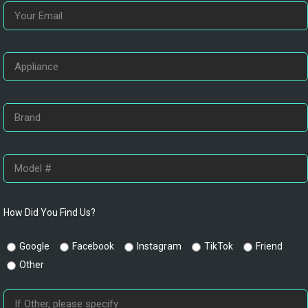
How Did You Find Us?
Google
Facebook
Instagram
TikTok
Friend
Other