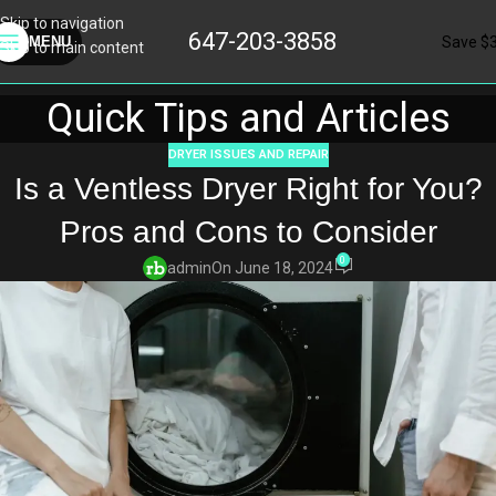
Skip to navigation
647-203-3858
Save $
MENU
Skip to main content
Quick Tips and Articles
DRYER ISSUES AND REPAIR
Is a Ventless Dryer Right for You?
Pros and Cons to Consider
0
admin
On June 18, 2024