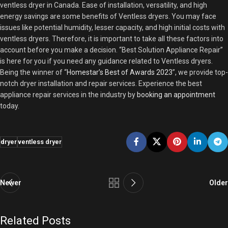
ventless dryer in Canada. Ease of installation, versatility, and high
energy savings are some benefits of Ventless dryers. You may face
issues like potential humidity, lesser capacity, and high initial costs with
ventless dryers. Therefore, it is important to take all these factors into
account before you make a decision. “Best Solution Appliance Repair”
is here for you if you need any guidance related to Ventless dryers.
Being the winner of “
Homestar’s Best of Awards 2023
”, we provide top-
notch dryer installation and repair services. Experience the best
appliance repair services in the industry by
booking an appointment
today.
dryer
ventless dryer
Newer
Older
Related Posts