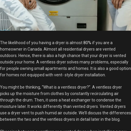
The likelihood of you having a dryer is almost
80%
if you are a
homeowner in Canada. Almost all residential dryers are vented
outdoors. Hence, there is also a high chance that your dryer is vented
outside your home. A ventless dryer solves many problems, especially
for people owning small apartments and homes. It is also a good option
for homes not equipped with vent- style dryer installation.
You might be thinking, “What is a ventless dryer?”. A ventless dryer
picks up the moisture from clothes by constantly recirculating air
through the drum. Then, it uses a heat exchanger to condense the
moisture later. It works differently than vented dryers. Vented dryers
use a dryer vent to push humid air outside. We’ll discuss the differences
between the two and the ventless dryers in detail later in the blog.