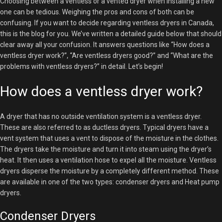
Choosing between a ventless or a vented dryer when installing a new
one can be tedious. Weighing the pros and cons of both can be
confusing. If you want to decide regarding ventless dryers in Canada,
this is the blog for you. We’ve written a detailed guide below that should
clear away all your confusion. It answers questions like “How does a
ventless dryer work?”, “Are ventless dryers good?” and “What are the
problems with ventless dryers?” in detail. Let’s begin!
How does a ventless dryer work?
A dryer that has no outside ventilation system is a ventless dryer.
These are also referred to as ductless dryers. Typical dryers have a
vent system that uses a vent to dispose of the moisture in the clothes.
The dryers take the moisture and turn it into steam using the dryer’s
heat. It then uses a ventilation hose to expel all the moisture. Ventless
dryers disperse the moisture by a completely different method. These
are available in one of the two types: condenser dryers and Heat pump
dryers.
Condenser Dryers