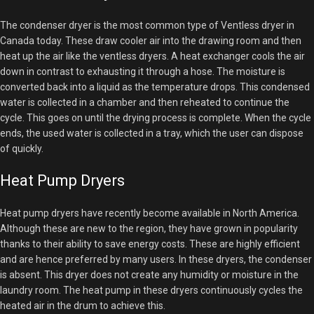
The condenser dryer is the most common type of Ventless dryer in
Canada today. These draw cooler air into the drawing room and then
heat up the air like the ventless dryers. A heat exchanger cools the air
down in contrast to exhausting it through a hose. The moisture is
converted back into a liquid as the temperature drops. This condensed
water is collected in a chamber and then reheated to continue the
cycle. This goes on until the drying process is complete. When the cycle
ends, the used water is collected in a tray, which the user can dispose
of quickly.
Heat Pump Dryers
Heat pump dryers have recently become available in North America.
Although these are new to the region, they have grown in popularity
thanks to their ability to save energy costs. These are highly efficient
and are hence preferred by many users. In these dryers, the condenser
is absent. This dryer does not create any humidity or moisture in the
laundry room. The heat pump in these dryers continuously cycles the
heated air in the drum to achieve this.