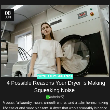
08
JUN
DRYER ISSUES AND REPAIR
4 Possible Reasons Your Dryer Is Making
Squeaking Noise
admin
A peaceful laundry means smooth chores and a calm home, making
life easier and more pleasant. A dryer that works smoothly is hence