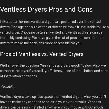
Ventless Dryers Pros and Cons
In European homes, ventless dryers are preferred over the vented
dryers. The age and size of the architecture make it unsuitable to use a
vented dryer. Choosing between vented and ventless dryers can be
incredibly confusing. We have given the list of pros and cons for both
dryers to make the decisions more accessible for you.
Pros of Ventless vs. Vented Dryers
We’ll answer the question “Are ventless dryers good?” below. Also, we
compare the dryers’ versatility, efficiency, ease of installation, and ease
of installation on fabrics.
Versatility
Ventless dryers take up less space than vented dryers. Also, you don’t
have to make any changes or holes in your exterior walls. Ventless
dryers can be easily installed anywhere in your house without much