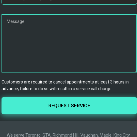
Customers are required to cancel appointments at least 3 hours in
advance; failure to do so will result in a service call charge.
We serve Toronto, GTA, Richmond Hill, Vaughan, Maple, King City,