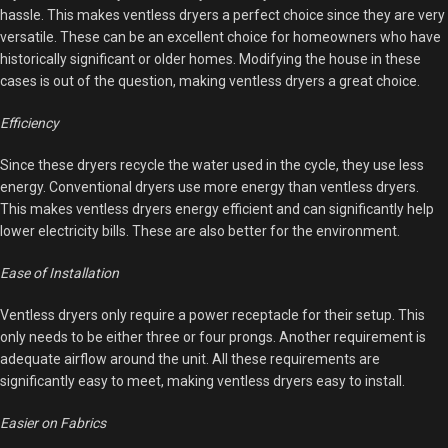
hassle. This makes ventless dryers a perfect choice since they are very
versatile. These can be an excellent choice for homeowners who have
historically significant or older homes. Modifying the house in these
cases is out of the question, making ventless dryers a great choice.
Efficiency
Since these dryers recycle the water used in the cycle, they use less
energy. Conventional dryers use more energy than ventless dryers.
This makes ventless dryers energy efficient and can significantly help
lower electricity bills. These are also better for the environment.
Ease of Installation
Ventless dryers only require a power receptacle for their setup. This
only needs to be either three or four prongs. Another requirement is
adequate airflow around the unit. All these requirements are
significantly easy to meet, making ventless dryers easy to install.
Easier on Fabrics