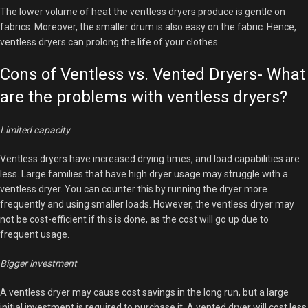
The lower volume of heat the ventless dryers produce is gentle on
fabrics. Moreover, the smaller drum is also easy on the fabric. Hence,
ventless dryers can prolong the life of your clothes.
Cons of Ventless vs. Vented Dryers- What
are the problems with ventless dryers?
Limited capacity
Ventless dryers have increased drying times, and load capabilities are
less. Large families that have high dryer usage may struggle with a
ventless dryer. You can counter this by running the dryer more
frequently and using smaller loads. However, the ventless dryer may
not be cost-efficient if this is done, as the cost will go up due to
frequent usage.
Bigger investment
A ventless dryer may cause cost savings in the long run, but a large
initial investment is required to purchase it. A vented dryer will cost less