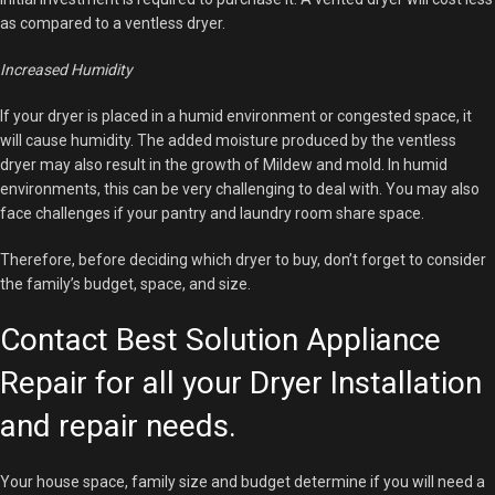
as compared to a ventless dryer.
Increased Humidity
If your dryer is placed in a humid environment or congested space, it
will cause humidity. The added moisture produced by the ventless
dryer may also result in the growth of Mildew and mold. In humid
environments, this can be very challenging to deal with. You may also
face challenges if your pantry and laundry room share space.
Therefore, before deciding which dryer to buy, don’t forget to consider
the family’s budget, space, and size.
Contact Best Solution Appliance
Repair for all your Dryer Installation
and repair needs.
Your house space, family size and budget determine if you will need a