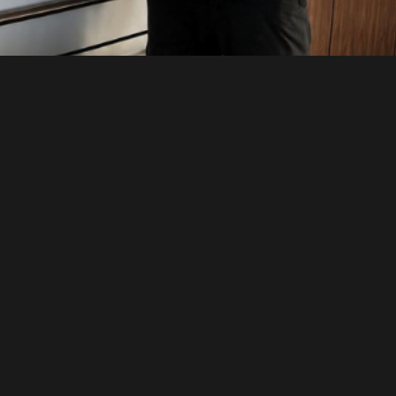
We serve Toronto, GTA, Richmond Hill, Vaug