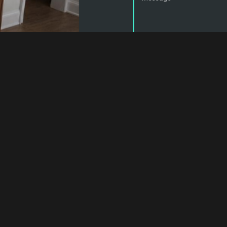
Customers are required to can
so will result in a service call 
han, Maple, King City, Kleinburg, Barrie, Innisfil, Bradford, York 