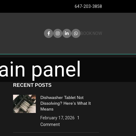
647-203-3858
BOOK NOW
ain panel
RECENT POSTS
Dishwasher Tablet Not
Dissolving? Here’s What It
Means
February 17, 2026
1
Comment