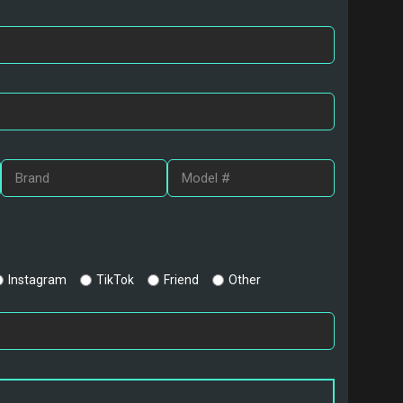
Instagram
TikTok
Friend
Other