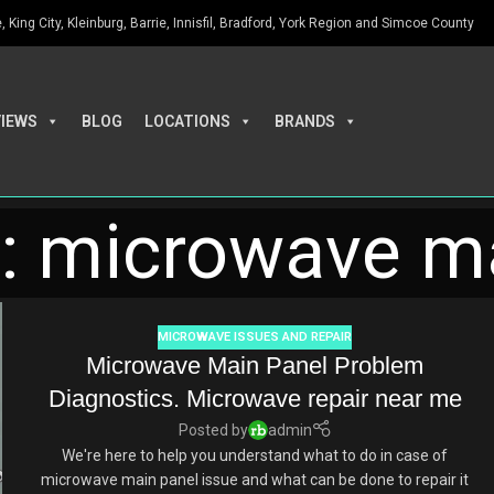
King City, Kleinburg, Barrie, Innisfil, Bradford, York Region and Simcoe County
VIEWS
BLOG
LOCATIONS
BRANDS
s: microwave m
MICROWAVE ISSUES AND REPAIR
Microwave Main Panel Problem
Diagnostics. Microwave repair near me
Posted by
admin
We're here to help you understand what to do in case of
microwave main panel issue and what can be done to repair it