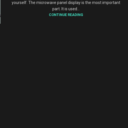
yourself. The microwave panel display is the most important
part. It is used...
CONTINUE READING