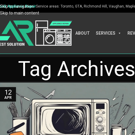
Skip to navigation
ook Appliance Repair
Service areas: Toronto, GTA, Richmond Hill, Vaughan, Maple, 
Skip to main content
ABOUT
SERVICES
RE
Tag Archive
12
APR