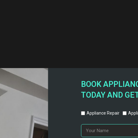
BOOK APPLIANC
TODAY AND GET
Appliance Repair
Appli