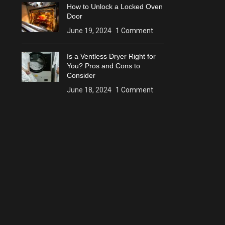
How to Unlock a Locked Oven
Door
June 19, 2024
1 Comment
Is a Ventless Dryer Right for
You? Pros and Cons to
Consider
June 18, 2024
1 Comment