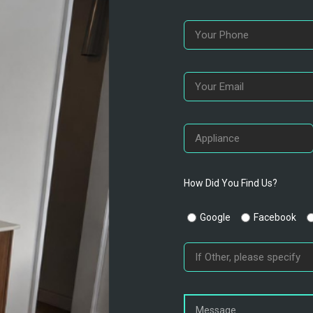
How Did You Find Us?
Google
Facebook