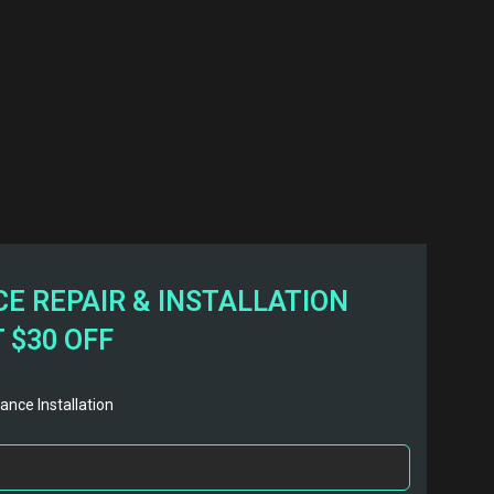
E REPAIR & INSTALLATION
 $30 OFF
ance Installation