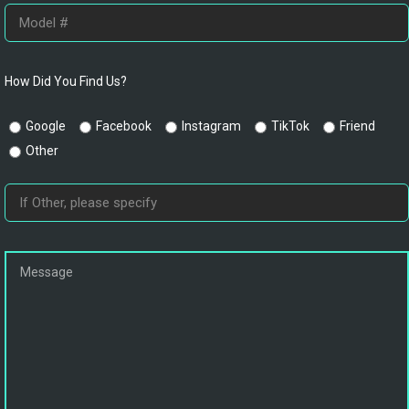
How Did You Find Us?
Google
Facebook
Instagram
TikTok
Friend
Other