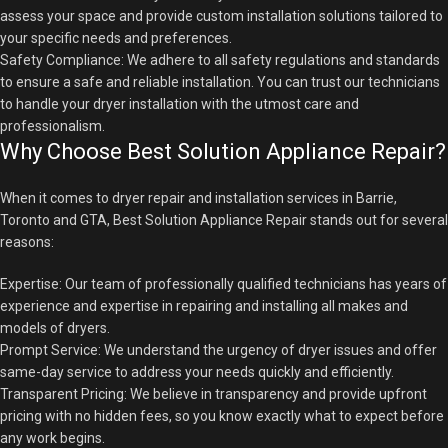
assess your space and provide custom installation solutions tailored to
your specific needs and preferences.
Safety Compliance: We adhere to all safety regulations and standards
to ensure a safe and reliable installation. You can trust our technicians
to handle your dryer installation with the utmost care and
professionalism.
Why Choose Best Solution Appliance Repair?
When it comes to dryer repair and installation services in Barrie,
Toronto and GTA, Best Solution Appliance Repair stands out for several
reasons:
Expertise: Our team of professionally qualified technicians has years of
experience and expertise in repairing and installing all makes and
models of dryers.
Prompt Service: We understand the urgency of dryer issues and offer
same-day service to address your needs quickly and efficiently.
Transparent Pricing: We believe in transparency and provide upfront
pricing with no hidden fees, so you know exactly what to expect before
any work begins.