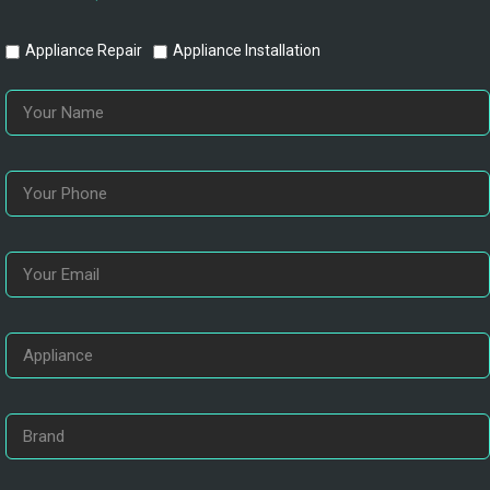
Appliance Repair
Appliance Installation