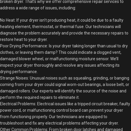
broken dryer. That’s why we offer comprehensive repair services to
address a wide range of issues, including:
No Heat: If your dryer isn’t producing heat, it could be due to a faulty
heating element, thermostat, or thermal fuse. Our technicians will
diagnose the problem accurately and provide the necessary repairs to
restore heat to your dryer.
Poor Drying Performance: Is your dryer taking longer than usual to dry
clothes, or leaving them damp? This could indicate a clogged vent,
damaged blower wheel, or malfunctioning moisture sensor. We’ll
inspect your dryer thoroughly and resolve any issues affecting its
drying performance.
Strange Noises: Unusual noises such as squealing, grinding, or banging
coming from your dryer could signal worn-out bearings, a loose belt, or
damaged rollers. Our experts will identify the source of the noise and
perform the required repairs to eliminate it.
Electrical Problems: Electrical issues like a tripped circuit breaker, faulty
power cord, or malfunctioning control board can prevent your dryer
from functioning properly. Our technicians are equipped to
troubleshoot and fix any electrical problems affecting your dryer.
Other Common Problems: From broken door latches and damaged