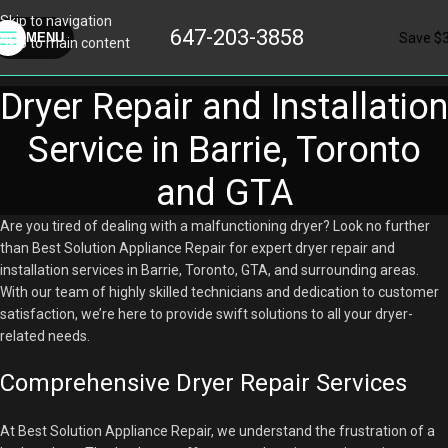
Skip to navigation
647-203-3858
Save $
MENU
Skip to main content
Dryer Repair and Installation
Service in Barrie, Toronto
and GTA
Are you tired of dealing with a malfunctioning dryer? Look no further
than Best Solution Appliance Repair for expert dryer repair and
installation services in Barrie, Toronto, GTA, and surrounding areas.
With our team of highly skilled technicians and dedication to customer
satisfaction, we’re here to provide swift solutions to all your dryer-
related needs.
Comprehensive Dryer Repair Services
At Best Solution Appliance Repair, we understand the frustration of a