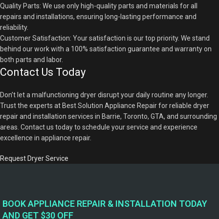
Quality Parts: We use only high-quality parts and materials for all
repairs and installations, ensuring long-lasting performance and
reliability.
Customer Satisfaction: Your satisfaction is our top priority. We stand
behind our work with a 100% satisfaction guarantee and warranty on
both parts and labor.
Contact Us Today
Don’t let a malfunctioning dryer disrupt your daily routine any longer.
Trust the experts at Best Solution Appliance Repair for reliable dryer
repair and installation services in Barrie, Toronto, GTA, and surrounding
areas. Contact us today to schedule your service and experience
excellence in appliance repair.
Request Dryer Service
BOOK APPLIANCE REPAIR & INSTALLATION TODAY
AND GET $30 OFF