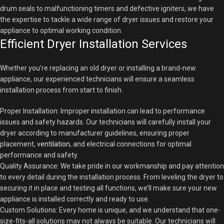
drum seals to malfunctioning timers and defective igniters, we have
the expertise to tackle a wide range of dryer issues and restore your
appliance to optimal working condition.
Efficient Dryer Installation Services
Whether you’re replacing an old dryer or installing a brand-new
appliance, our experienced technicians will ensure a seamless
installation process from start to finish.
Proper Installation: Improper installation can lead to performance
issues and safety hazards. Our technicians will carefully install your
dryer according to manufacturer guidelines, ensuring proper
placement,
ventilation
, and electrical connections for optimal
performance and safety.
Quality Assurance: We take pride in our workmanship and pay attention
to every detail during the installation process. From leveling the dryer to
securing it in place and testing all functions, we’ll make sure your new
appliance is installed correctly and ready to use.
Custom Solutions: Every home is unique, and we understand that one-
size-fits-all solutions may not always be suitable. Our technicians will