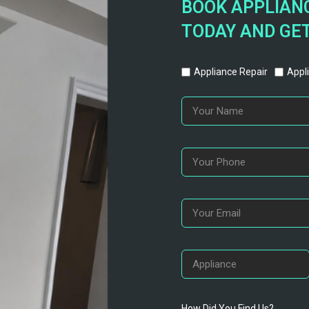
BOOK APPLIANC
TODAY AND GET
Appliance Repair
Appli
How Did You Find Us?