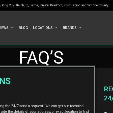
King City, Kleinburg, Barrie, Innisfil, Bradford, York Region and Simcoe County
VIEWS
BLOG
LOCATIONS
BRANDS
FAQ’S
ONS
RE
24
 the 24/7 send a request . We can get our technical
ovide the details of your address, or exact location to find