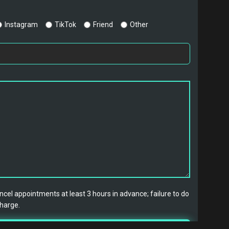
Instagram
TikTok
Friend
Other
cel appointments at least 3 hours in advance; failure to do
charge.