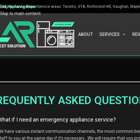
Skip to navigation
ook Appliance Repair
Service areas: Toronto, GTA, Richmond Hill, Vaughan, Maple, 
Skip to main content
ABOUT
SERVICES
RE
REQUENTLY ASKED QUESTI
What if I need an emergency appliance service?
e have various instant communication channels, the most common being
taff to you at the same day if it’s necessary . We will require that you pr