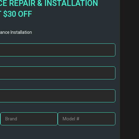
E REPAIR & INSTALLATION
 $30 OFF
ance Installation