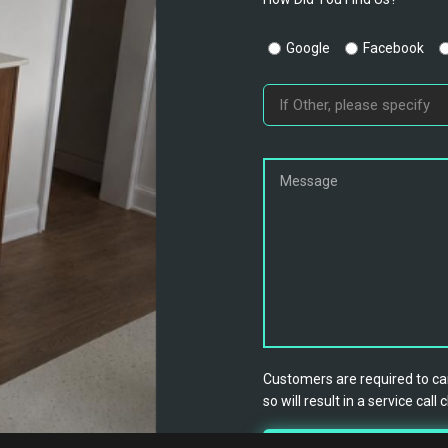
Google
Facebook
Customers are required to can
so will result in a service call 