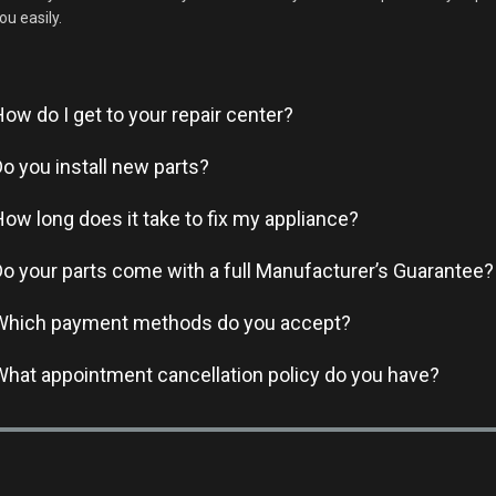
ou easily.
How do I get to your repair center?
Do you install new parts?
How long does it take to fix my appliance?
Do your parts come with a full Manufacturer’s Guarantee?
Which payment methods do you accept?
What appointment cancellation policy do you have?