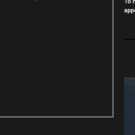
To 
app