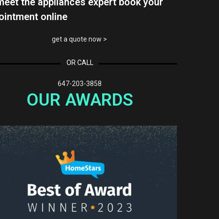
meet the appliances expert book your
ointment online
get a quote now >
OR CALL
647-203-3858
OUR AWARDS