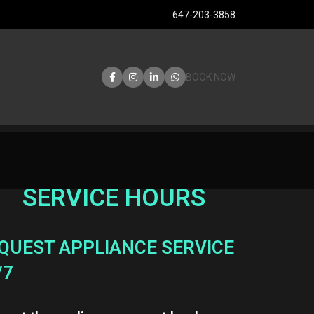
647-203-3858
BOOK NOW
SERVICE HOURS
QUEST APPLIANCE SERVICE
/7