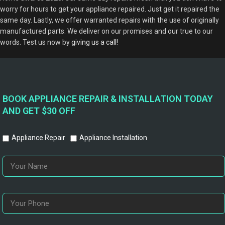
worry for hours to get your appliance repaired. Just get it repaired the
same day. Lastly, we offer warranted repairs with the use of originally
manufactured parts. We deliver on our promises and our true to our
words. Test us now by
giving us a call!
BOOK APPLIANCE REPAIR & INSTALLATION TODAY
AND GET $30 OFF
Appliance Repair
Appliance Installation