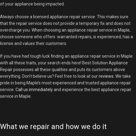
of your appliance being impacted.
Always choose a licensed appliance repair service. This makes sure
that the repair service does not provide a temporary fix and does not
overcharge you. When choosing an appliance repair service in Maple,
choose someone who offers warranted repairs, is experienced, has a
license and values their customers.
If you have had tough luck finding an appliance repair service in Maple
with all these traits, your search ends here! Best Solution Appliance
Repair possesses all these qualities and puts its customers above
everything. Don’t believe us? Feel free to look at our
reviews
. We take
pride in being Maple’s most experienced and trusted appliance repair
service.
Call us immediately
and experience the best appliance repair
service in Maple.
What we repair and how we do it