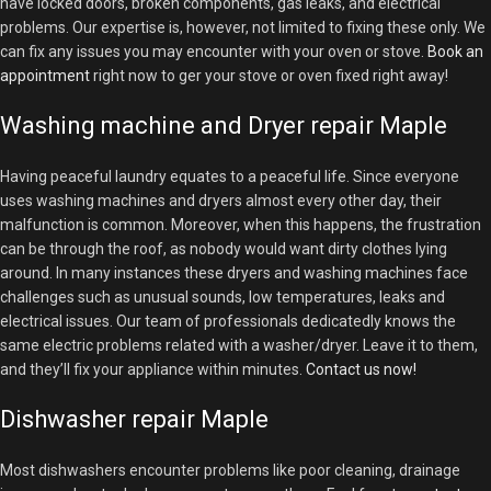
have locked doors, broken components, gas leaks, and electrical
problems. Our expertise is, however, not limited to fixing these only. We
can fix any issues you may encounter with your oven or stove.
Book an
appointment
right now to ger your stove or oven fixed right away!
Washing machine and Dryer repair Maple
Having peaceful laundry equates to a peaceful life. Since everyone
uses washing machines and dryers almost every other day, their
malfunction is common. Moreover, when this happens, the frustration
can be through the roof, as nobody would want dirty clothes lying
around. In many instances these dryers and washing machines face
challenges such as unusual sounds, low temperatures, leaks and
electrical issues. Our team of professionals dedicatedly knows the
same electric problems related with a washer/dryer. Leave it to them,
and they’ll fix your appliance within minutes.
Contact us now!
Dishwasher repair Maple
Most dishwashers encounter problems like poor cleaning, drainage