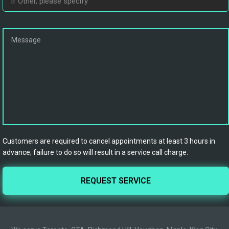
Customers are required to cancel appointments at least 3 hours in
advance; failure to do so will result in a service call charge.