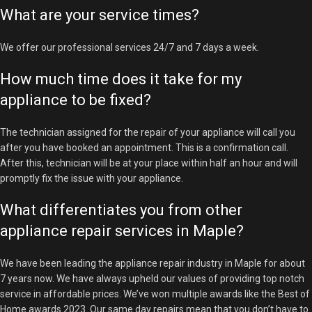
What are your service times?
We offer our professional services 24/7 and 7 days a week.
How much time does it take for my
appliance to be fixed?
The technician assigned for the repair of your appliance will call you
after you have booked an appointment. This is a confirmation call.
After this, technician will be at your place within half an hour and will
promptly fix the issue with your appliance.
What differentiates you from other
appliance repair services in Maple?
We have been leading the appliance repair industry in Maple for about
7 years now. We have always upheld our values of providing top notch
service in affordable prices. We’ve won multiple awards like the Best of
Home awards 2023. Our same day repairs mean that you don’t have to