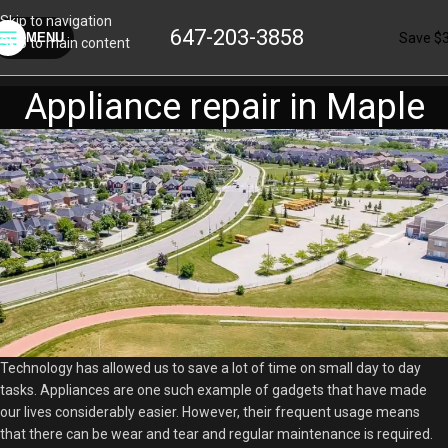
Skip to navigation
647-203-3858
Save $
MENU
Skip to main content
Appliance repair in Maple
Technology has allowed us to save a lot of time on small day to day
tasks. Appliances are one such example of gadgets that have made
our lives considerably easier. However, their frequent usage means
that there can be wear and tear and regular maintenance is required.