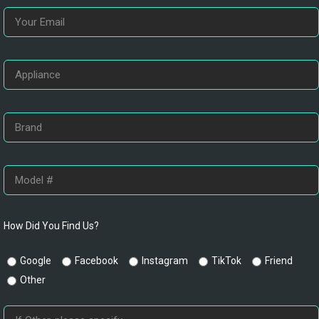
How Did You Find Us?
Google
Facebook
Instagram
TikTok
Friend
Other