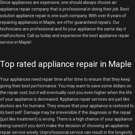
Since appliances are expensive, one should always choose an
appliance repair company that is professional in doing their job. Best
solution appliance repair is one such company. With over 8 years of
repairing appliances in Maple, we offer guaranteed repairs. Our
technicians are professional and fix your appliance the same day it
malfunctions. Call us today and experience the best appliance repair
service in Maple!
Top rated appliance repair in Maple
Your appliances need repair time after time to ensure that they keep
giving their best performance. You may want to save some dollars on
the repair cost, but it will eventually cost you even higher when the life
of your appliance is decreased. Appliance repair services are just like
doctors are for humans. They ensure that your appliance is restored to
its best self. Damage may be irreversible if the diagnosis or the repair
(just like treatment) is wrong. There is a high chance of your appliance
being ruined if you don’t make the decision of choosing an appliance
repair service wisely. Unprofessional service can result in the longevity