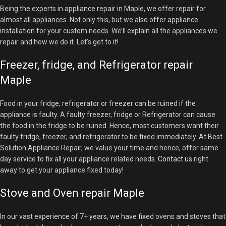
Being the experts in appliance repair in Maple, we offer repair for
almost all appliances. Not only this, but we also offer appliance
installation for your custom needs. We’ll explain all the appliances we
repair and how we do it. Let’s get to it!
Freezer, fridge, and Refrigerator repair
Maple
Food in your fridge, refrigerator or freezer can be ruined if the
appliance is faulty. A faulty freezer, fridge or Refrigerator can cause
the food in the fridge to be ruined. Hence, most customers want their
faulty fridge, freezer, and refrigerator to be fixed immediately. At Best
Solution Appliance Repair, we value your time and hence, offer same
day service to fix all your appliance related needs.
Contact us
right
away to get your appliance fixed today!
Stove and Oven repair Maple
In our vast experience of 7+ years, we have fixed ovens and stoves that