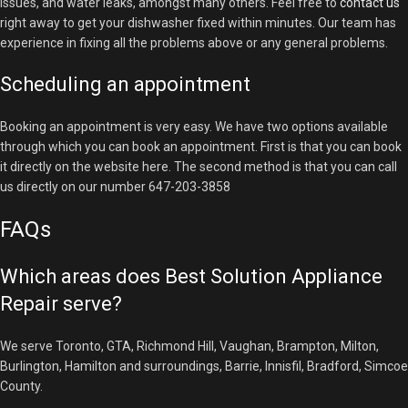
issues, and water leaks, amongst many others. Feel free to
contact us
right away to get your dishwasher fixed within minutes. Our team has
experience in fixing all the problems above or any general problems.
Scheduling an appointment
Booking an appointment is very easy. We have two options available
through which you can book an appointment. First is that you can book
it directly on the website here. The second method is that you can call
us directly on our number 647-203-3858
FAQs
Which areas does Best Solution Appliance
Repair serve?
We serve Toronto, GTA, Richmond Hill, Vaughan, Brampton, Milton,
Burlington, Hamilton and surroundings, Barrie, Innisfil, Bradford, Simcoe
County.