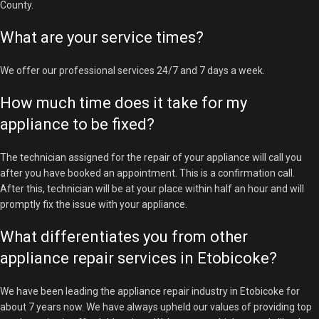
County.
What are your service times?
We offer our professional services 24/7 and 7 days a week.
How much time does it take for my
appliance to be fixed?
The technician assigned for the repair of your appliance will call you
after you have booked an appointment. This is a confirmation call.
After this, technician will be at your place within half an hour and will
promptly fix the issue with your appliance.
What differentiates you from other
appliance repair services in Etobicoke?
We have been leading the appliance repair industry in Etobicoke for
about 7 years now. We have always upheld our values of providing top