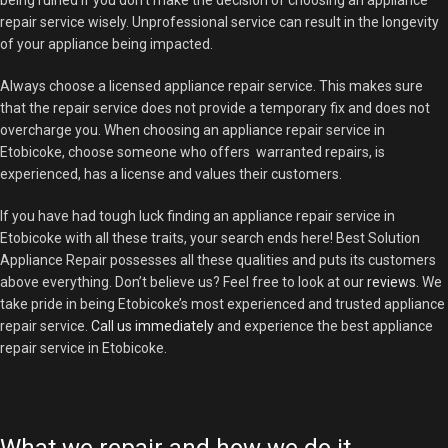
being ruined if you don’t make the decision of choosing an appliance
repair service wisely. Unprofessional service can result in the longevity
of your appliance being impacted.
Always choose a licensed appliance repair service. This makes sure
that the repair service does not provide a temporary fix and does not
overcharge you. When choosing an appliance repair service in
Etobicoke, choose someone who offers warranted repairs, is
experienced, has a license and values their customers.
If you have had tough luck finding an appliance repair service in
Etobicoke with all these traits, your search ends here! Best Solution
Appliance Repair possesses all these qualities and puts its customers
above everything. Don’t believe us? Feel free to look at our
reviews
. We
take pride in being Etobicoke’s most experienced and trusted appliance
repair service.
Call us immediately
and experience the best appliance
repair service in Etobicoke.