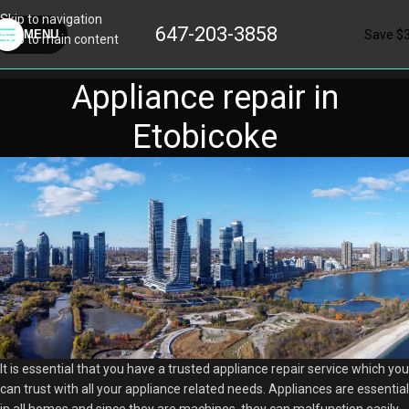
Skip to navigation
647-203-3858
Save $
MENU
Skip to main content
Appliance repair in
Etobicoke
It is essential that you have a trusted appliance repair service which you
can trust with all your appliance related needs. Appliances are essential