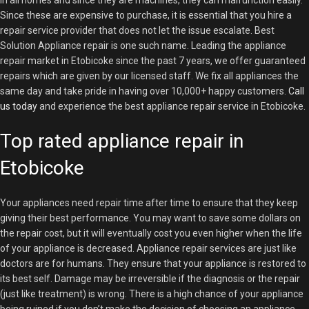
in all homes and since they are machines, they can malfunction easily.
Since these are expensive to purchase, it is essential that you hire a
repair service provider that does not let the issue escalate. Best
Solution Appliance repair is one such name. Leading the appliance
repair market in Etobicoke since the past 7 years, we offer guaranteed
repairs which are given by our licensed staff. We fix all appliances the
same day and take pride in having over 10,000+ happy customers.
Call
us today
and experience the best appliance repair service in Etobicoke.
Top rated appliance repair in
Etobicoke
Your appliances need repair time after time to ensure that they keep
giving their best performance. You may want to save some dollars on
the repair cost, but it will eventually cost you even higher when the life
of your appliance is decreased. Appliance repair services are just like
doctors are for humans. They ensure that your appliance is restored to
its best self. Damage may be irreversible if the diagnosis or the repair
(just like treatment) is wrong. There is a high chance of your appliance