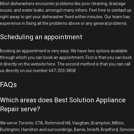
Most dishwashers encounter problems like poor cleaning, drainage
issues, and water leaks, amongst many others. Feel free to
contact us
right away to get your dishwasher fixed within minutes. Our team has
experience in fixing all the problems above or any general problems.
Scheduling an appointment
Booking an appointment is very easy. We have two options available
through which you can book an appointment. First is that you can book
it directly on the website here. The second method is that you can call
us directly on our number 647-203-3858
FAQs
Which areas does Best Solution Appliance
Repair serve?
We serve Toronto, GTA, Richmond Hill, Vaughan, Brampton, Milton,
Burlington, Hamilton and surroundings, Barrie, Innisfil, Bradford, Simcoe