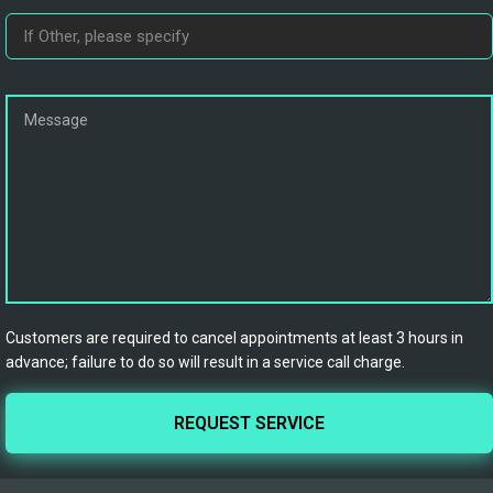
Customers are required to cancel appointments at least 3 hours in
advance; failure to do so will result in a service call charge.