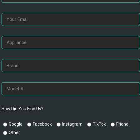
How Did You Find Us?
Google
Facebook
Instagram
TikTok
Friend
Other