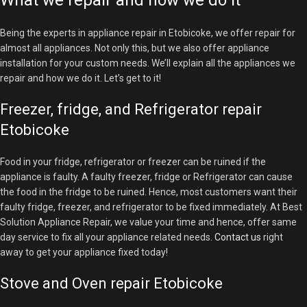
What we repair and how we do it
Being the experts in appliance repair in Etobicoke, we offer repair for
almost all appliances. Not only this, but we also offer appliance
installation for your custom needs. We’ll explain all the appliances we
repair and how we do it. Let’s get to it!
Freezer, fridge, and Refrigerator repair
Etobicoke
Food in your fridge, refrigerator or freezer can be ruined if the
appliance is faulty. A faulty freezer, fridge or Refrigerator can cause
the food in the fridge to be ruined. Hence, most customers want their
faulty fridge, freezer, and refrigerator to be fixed immediately. At Best
Solution Appliance Repair, we value your time and hence, offer same
day service to fix all your appliance related needs.
Contact us
right
away to get your appliance fixed today!
Stove and Oven repair Etobicoke