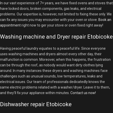
In our vast experience of 7+ years, we have fixed ovens and stoves that
have locked doors, broken components, gas leaks, and electrical
problems. Our expertise is, however, not limited to fixing these only. We
can fix any issues you may encounter with your oven or stove.
Book an
appointment
right now to ger your stove or oven fixed right away!
Washing machine and Dryer repair Etobicoke
Having peaceful laundry equates to a peaceful life. Since everyone
uses washing machines and dryers almost every other day, their
malfunction is common. Moreover, when this happens, the frustration
can be through the roof, as nobody would want dirty clothes lying
around. In many instances these dryers and washing machines face
challenges such as unusual sounds, low temperatures, leaks and
electrical issues. Our team of professionals dedicatedly knows the
same electric problems related with a washer/dryer. Leave it to them,
and they’ll fix your appliance within minutes.
Contact us now!
Dishwasher repair Etobicoke