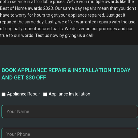
notch service in affordable prices. We’ve won multiple awards like the
Best of Home awards 2023. Our same day repairs mean that you don’t
have to worry for hours to get your appliance repaired. Just get it
repaired the same day. Lastly, we offer warranted repairs with the use
of originally manufactured parts. We deliver on our promises and our
true to our words. Test us now by
giving us a call!
BOOK APPLIANCE REPAIR & INSTALLATION TODAY
AND GET $30 OFF
Appliance Repair
Appliance Installation