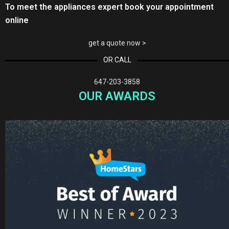
To meet the appliances expert book your appointment
online
get a quote now >
OR CALL
647-203-3858
OUR AWARDS