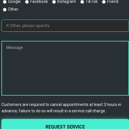
Google
Facebook
Instagram
TikTok
Friend
Other
Customers are required to cancel appointments at least 3 hours in
advance; failure to do so will result in a service call charge.