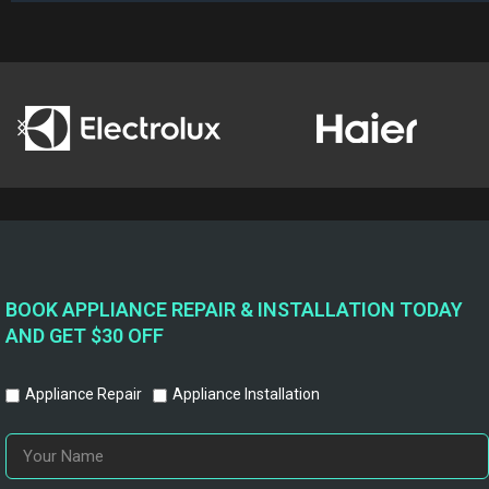
BOOK APPLIANCE REPAIR & INSTALLATION TODAY
AND GET $30 OFF
Appliance Repair
Appliance Installation