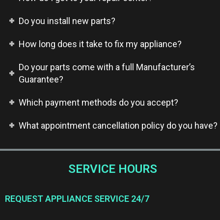
Do you install new parts?
How long does it take to fix my appliance?
Do your parts come with a full Manufacturer’s
Guarantee?
Which payment methods do you accept?
What appointment cancellation policy do you have?
SERVICE HOURS
REQUEST APPLIANCE SERVICE 24/7