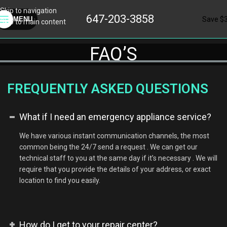
Skip to navigation
647-203-3858
Save $
MENU
Skip to main content
FAQ’S
FREQUENTLY ASKED QUESTIONS
What if I need an emergency appliance service?
We have various instant communication channels, the most
common being the 24/7 send a request . We can get our
technical staff to you at the same day if it’s necessary . We will
require that you provide the details of your address, or exact
location to find you easily.
How do I get to your repair center?