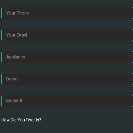
How Did You Find Us?